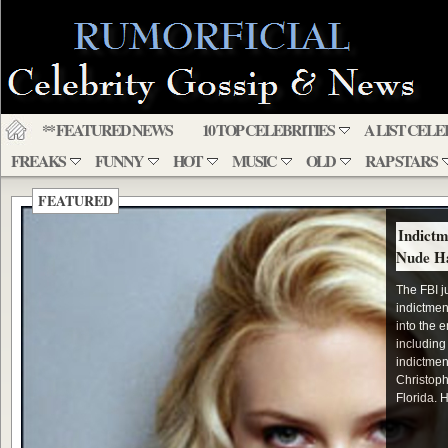
** FEATURED NEWS
10 TOP CELEBRITIES
A LIST CELE
FREAKS
FUNNY
HOT
MUSIC
OLD
RAP STARS
FEATURED
Indictm
Nude H
The FBI j
indictmen
into the 
including
indictmen
Christoph
Florida. H