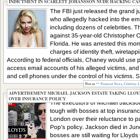
INDICTMENT IN SCARLETT JOHANSSON NUDE HACKING CA
The FBI just released the grand j
who allegedly hacked into the ema
including dozens of celebrities. 
against 35-year-old Christopher 
Florida. He was arrested this mor
charges of identity theft, wiretap
According to federal officials, Chaney would use p
access email accounts of his alleged victims, an
and cell phones under the control of his victims. S
Post in
** Featured News
,
Celebrity 
ADVERTISEMENT MICHAEL JACKSON ESTATE TAKING LLOY
OVER INSURANCE POLICY
The executors of Michael Jackson
tough with bosses at top insuran
London over their reluctance to pa
Pop’s policy. Jackson died in Jun
bosses are still waiting for Lloyds