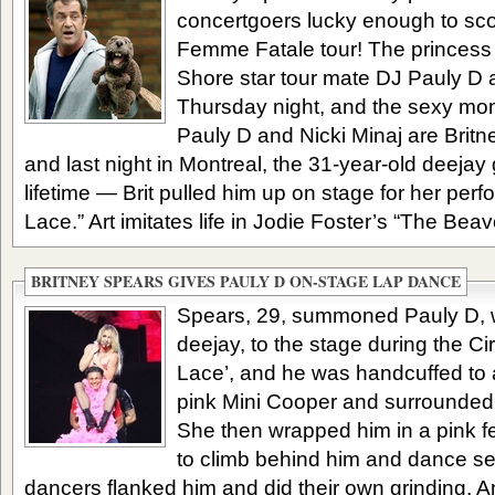
concertgoers lucky enough to scor
Femme Fatale tour! The princess
Shore star tour mate DJ Pauly D a
Thursday night, and the sexy mo
Pauly D and Nicki Minaj are Britn
and last night in Montreal, the 31-year-old deejay 
lifetime — Brit pulled him up on stage for her per
Lace.” Art imitates life in Jodie Foster’s “The Beaver
BRITNEY SPEARS GIVES PAULY D ON-STAGE LAP DANCE
Spears, 29, summoned Pauly D, w
deejay, to the stage during the Ci
Lace’, and he was handcuffed to a
pink Mini Cooper and surrounded
She then wrapped him in a pink 
to climb behind him and dance se
dancers flanked him and did their own grinding. A