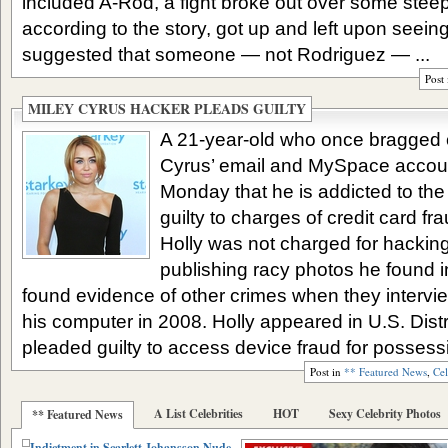
included A-Rod, a fight broke out over some stee
according to the story, got up and left upon seein
suggested that someone — not Rodriguez — ...
Post
MILEY CYRUS HACKER PLEADS GUILTY
A 21-year-old who once bragged o
Cyrus’ email and MySpace account
Monday that he is addicted to the
guilty to charges of credit card f
Holly was not charged for hackin
publishing racy photos he found i
found evidence of other crimes when they interv
his computer in 2008. Holly appeared in U.S. Dis
pleaded guilty to access device fraud for possessi
Post in
** Featured News
,
Cel
A List Celebrities
HOT
Sexy Celebrity Photos
** Featured News
Indictment in Scarlett Johansson Nude