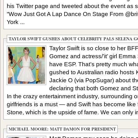
his Twitter page and tweeted about the event as 
“Wow Just Got A Lap Dance On Stage From @brit
York ...
TAYLOR SWIFT GUSHES ABOUT CELEBRITY PALS SELENA 
Taylor Swift is so close to her BF
Gomez and actress/’it’ girl Emma S
have ESP. That’s pretty much wha
gushed to Australian radio hosts
Jackie O (via PopSugar) about the 
declaring that both Gomez and Ston
In the crazy entertainment industry, surrounding on
girlfriends is a must — and Swift has become lik
Stone, which is the upside of fame. We can only i
MICHAEL MOORE: MATT DAMON FOR PRESIDENT