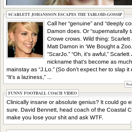
SCARLETT JOHANSSON ESCAPES THE TABLOID-GOSSIP
Call her “genuine” and “deeply c
Damon does. Or “supernaturally 
Crowe crows. Wild thing: Scarlet
Matt Damon in ‘We Bought a Zoo.’ 
“ScarJo.” “Oh, it’s awful,” Scarle
nickname that’s become as much
mainstay as “J.Lo.” (So don’t expect her to slap it
“It’s a laziness,” ...
Pos
FUNNY FOOTBALL COACH VIDEO
Clinically insane or absolute genius? It could go e
sure. David Bennett, head coach of the Coastal Ca
make you lose your shit and ask WTF.