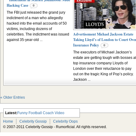
Hacking Case
0
The FBI just released the grand jury
indictment of a man who allegedly
hacked into the email accounts of 50
victims, including dozens of
Advertisement Michael Jackson Estate
celebrities. The indictment was issued
Taking Lloyd’s of London to Court Ove
against 35-year-old ...
Insurance Policy
0
The executors of Michael Jackson’s
estate are getting tough with bosses a
top insurance company Lloyds of
London over their reluctance to pay
out on the tragic King of Pop’s policy.
Jackson ...
« Older Entries
Latest:
Funny Football Coach Video
Scarlett Johansson Escapes The
Home
Celebrity Gossip
Celebrity Oops
Tabloid-Gossip
© 2007-2011 Celebrity Gossip - Rumorficial. All rights reserved.