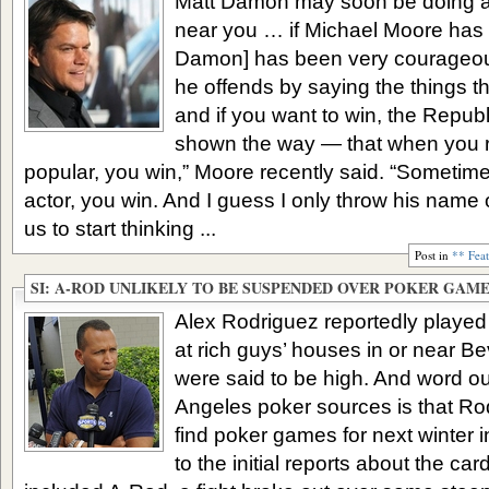
Matt Damon may soon be doing a l
near you … if Michael Moore has hi
Damon] has been very courageous
he offends by saying the things t
and if you want to win, the Repub
shown the way — that when you 
popular, you win,” Moore recently said. “Someti
actor, you win. And I guess I only throw his name 
us to start thinking ...
Post in
** Fea
SI: A-ROD UNLIKELY TO BE SUSPENDED OVER POKER GAM
Alex Rodriguez reportedly played
at rich guys’ houses in or near Be
were said to be high. And word ou
Angeles poker sources is that Rod
find poker games for next winter i
to the initial reports about the ca