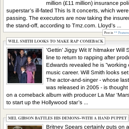
million (£11 million) insurance po
superstar’s ill-fated This Is It concerts, which wer
passing. The executors are now taking the insurers
the stand-off, according to Tmz.com. Lloyd’s ...
Post in
** Feature
WILL SMITH LOOKS TO MAKE RAP COMEBACK
‘Gettin’ Jiggy Wit It’ hitmaker Will
line to return to rapping after pro
Edwards revealed he is ”working 
music career. Will Smith looks set 
The actor-and-singer - whose last
was released in 2005 - is thought 
on a comeback album with producer La Mar ‘Mars
to start up the Hollywood star’s ...
MEL GIBSON BATTLES HIS DEMONS–WITH A HAND PUPPET
Britney Spears certainly puts on 