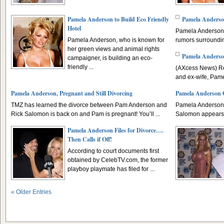
Pamela Anderson to Build Eco Friendly
Pamela Anderso
Hotel
Pamela Anderson i
Pamela Anderson, who is known for
rumors surroundin
her green views and animal rights
Pamela Anderso
campaigner, is building an eco-
friendly ...
(AXcess News) Re
and ex-wife, Pame
Pamela Anderson, Pregnant and Still Divorcing
Pamela Anderson G
TMZ has learned the divorce between Pam Anderson and
Pamela Anderson’
Rick Salomon is back on and Pam is pregnant! You’ll ...
Salomon appears to
Pamela Anderson Files for Divorce….
Then Calls if Off!
According to court documents first
obtained by CelebTV.com, the former
playboy playmate has filed for ...
« Older Entries