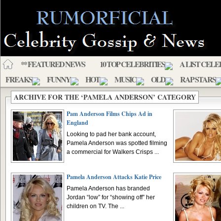
** FEATURED NEWS
10 TOP CELEBRITIES
A LIST CELE
FREAKS
FUNNY
HOT
MUSIC
OLD
RAP STARS
ARCHIVE FOR THE ‘PAMELA ANDERSON’ CATEGORY
Pam Anderson Films Chips Ad in
England
Looking to pad her bank account,
Pamela Anderson was spotted filming
a commercial for Walkers Crisps ...
Pamela Anderson Attacks Katie Price
Pamela Anderson has branded
Jordan “low” for “showing off” her
children on TV. The ...