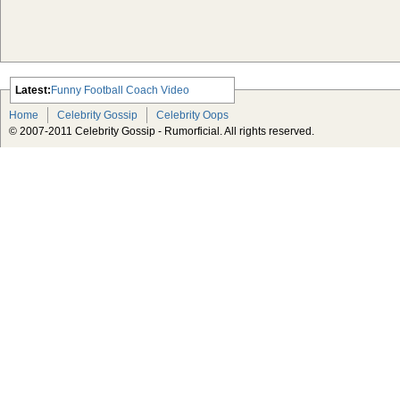
Latest:
Funny Football Coach Video
Scarlett Johansson Escapes The
Home
Celebrity Gossip
Celebrity Oops
Tabloid-Gossip
© 2007-2011 Celebrity Gossip - Rumorficial. All rights reserved.