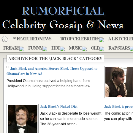
** FEATURED NEWS
10 TOP CELEBRITIES
A LIST CELE
FREAKS
FUNNY
HOT
MUSIC
OLD
RAP STARS
ARCHIVE FOR THE ‘JACK BLACK’ CATEGORY
Jack Black and America Ferrera Mock Those Opposed to
ObamaCare in New Ad
President Obama has received a helping hand from
Hollywood in building support for the healthcare law ...
Jack Black’s Naked Diet
Jack Black is prou
Jack Black is desperate to lose weight
The comic actor i
so he can star in more nude scenes.
you can play with “
The 38-year-old actor - ...