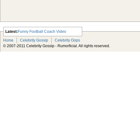
Latest:
Funny Football Coach Video
Scarlett Johansson Escapes The
Home
Celebrity Gossip
Celebrity Oops
Tabloid-Gossip
© 2007-2011 Celebrity Gossip - Rumorficial. All rights reserved.