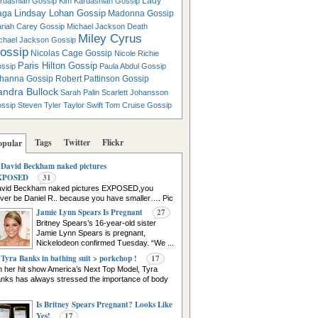
Lady
rdashian Gossip
Kim Kardashian Gossip
Lindsay Lohan Gossip
aga
Madonna Gossip
riah Carey Gossip
Michael Jackson Death
Miley Cyrus
chael Jackson Gossip
ossip
Nicolas Cage Gossip
Nicole Richie
Paris Hilton Gossip
ssip
Paula Abdul Gossip
hanna Gossip
Robert Pattinson Gossip
andra Bullock
Sarah Palin
Scarlett Johansson
ssip
Steven Tyler
Taylor Swift
Tom Cruise Gossip
Tags
Twitter
Flickr
opular
David Beckham naked pictures
XPOSED
31
vid Beckham naked pictures EXPOSED,you
ver be Daniel R.. because you have smaller…. Pic
urce
Jamie Lynn Spears Is Pregnant
27
Britney Spears’s 16-year-old sister
Jamie Lynn Spears is pregnant,
Nickelodeon confirmed Tuesday. “We ...
Tyra Banks in bathing suit > porkchop !
17
 her hit show America’s Next Top Model, Tyra
nks has always stressed the importance of body
Is Britney Spears Pregnant? Looks Like
Yes!
17