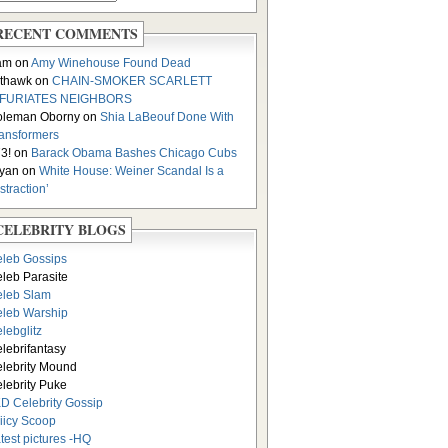
RECENT COMMENTS
am on
Amy Winehouse Found Dead
thawk on
CHAIN-SMOKER SCARLETT
NFURIATES NEIGHBORS
oleman Oborny on
Shia LaBeouf Done With
ansformers
3! on
Barack Obama Bashes Chicago Cubs
yan on
White House: Weiner Scandal Is a
istraction’
CELEBRITY BLOGS
leb Gossips
leb Parasite
leb Slam
leb Warship
lebglitz
lebrifantasy
lebrity Mound
lebrity Puke
D Celebrity Gossip
iicy Scoop
test pictures -HQ