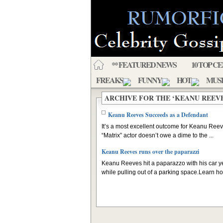
** FEATURED NEWS
10 TOP C
FREAKS
FUNNY
HOT
MUS
ARCHIVE FOR THE ‘KEANU REEV
Keanu Reeves Succeeds as a Defendant
It’s a most excellent outcome for Keanu Ree
“Matrix” actor doesn’t owe a dime to the ...
Keanu Reeves runs over the paparazzi
Keanu Reeves hit a paparazzo with his car y
while pulling out of a parking space.Learn how