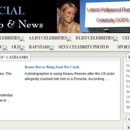
ELEBRITIES
A LIST CELEBRITIES
B LIST CELEBRITIES
CEL
IC
OLD
RAP STARS
SEXY CELEBRITY PHOTOS
SPORT
ES’ CATEGORY
Sc
Keanu Reeves Being Sued For Crash
Go
ves: The
A photographer is suing Keanu Reeves after the US actor
Fu
allegedly crashed into him in a Porsche. According ...
In
C
Ad
esterday
Ll
 to ...
Po
Wi