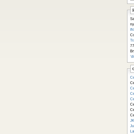
S
ny
I
C
Tr
77
Br
‘d
Ce
Ce
Ce
Ce
Ce
Ce
Ce
Ce
JK
Ju
La