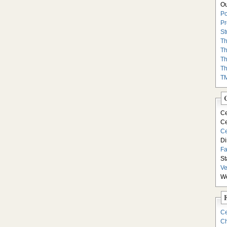
Ou
Po
Pr
St
Th
Th
Th
Th
T
Ce
Ce
Ce
Di
F
St
Ve
We
Ce
Ch