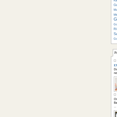
Ka
G
Ma
Mi
G
Go
Ri
S
Go
P
E
Da
ne
So
On
Ba
...