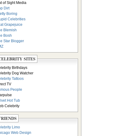
t of Sight Media
p Dirt
etty Boring
upid Celebrities
at Grapejuice
e Blemish
e Bosh
e Star Blogger
MZ
CELEBRITY SITES
lebrity Birthdays
lebrity Dog Watcher
lebrity Tattoos
rect TV
amous People
arpulse
lvet Hot Tub
b Celebrity
FRIENDS
lebrity Limo
icago Web Design