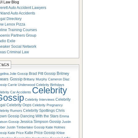
I Law Blog
erett Auto Accident Lawyers
rkland Auto Accidents
gal Directory
w Lenox Pizza
line Training Courses
oenix Partners Group
dio Exile
eaker Social Network
xas Criminal Law
TAGS
Britney
Brad Pitt Gossip
gelina Jolie Gossip
pears Gossip
Brittany Murphy
Cameron Diaz
ssip
Carrie Underwood
Celebrity Birthdays
Celebrity
lebrity Car Accidents
Gossip
Celebrity
Celebrity Interviews
gal
Celebrity Oops
Celebrity Pregnancy
Celebrity Spottings
Chris
lebrity Rumors
own Gossip
Dancing With the Stars
Emma
Jessica Simpson Gossip
tson Gossip
Justin
eber
Justin Timberlake Gossip
Katie Holmes
Katie Price Gossip
ssip
Katie Price
Khloe