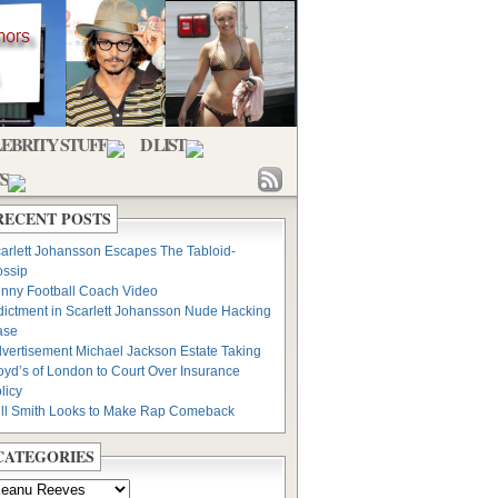
EBRITY STUFF
D LIST
S
RECENT POSTS
arlett Johansson Escapes The Tabloid-
ssip
nny Football Coach Video
dictment in Scarlett Johansson Nude Hacking
ase
vertisement Michael Jackson Estate Taking
oyd’s of London to Court Over Insurance
licy
ll Smith Looks to Make Rap Comeback
CATEGORIES