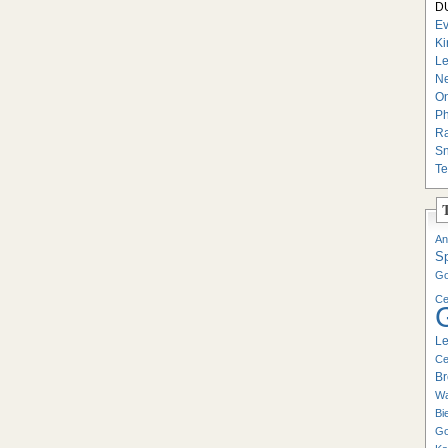
DU
Ev
Ki
Le
Ne
On
Ph
Ra
Sn
Te
An
S
Go
Ce
Le
Ce
Br
Wa
Bi
Go