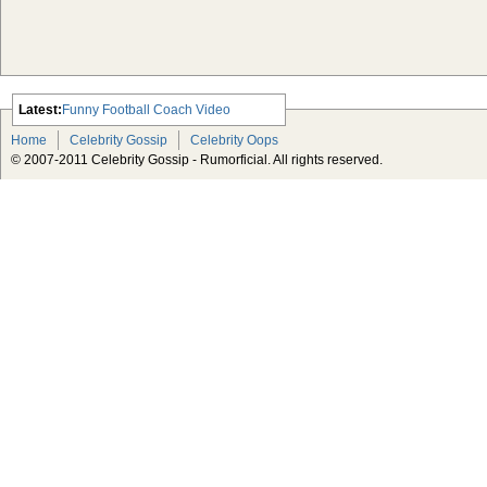
Latest:
Funny Football Coach Video
Scarlett Johansson Escapes The
Home
Celebrity Gossip
Celebrity Oops
Tabloid-Gossip
© 2007-2011 Celebrity Gossip - Rumorficial. All rights reserved.