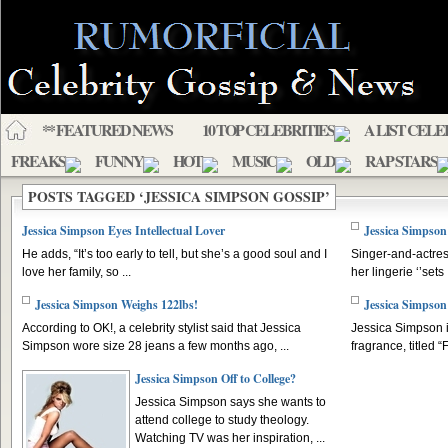
** FEATURED NEWS
10 TOP CELEBRITIES
A LIST CELE
FREAKS
FUNNY
HOT
MUSIC
OLD
RAP STARS
POSTS TAGGED ‘JESSICA SIMPSON GOSSIP’
Jessica Simpson Eyes Intellectual Lover
Jessica Simpson
He adds, “It’s too early to tell, but she’s a good soul and I
Singer-and-actres
love her family, so ...
her lingerie ‘’sets .
Jessica Simpson Weighs 122lbs!
Jessica Simpso
According to OK!, a celebrity stylist said that Jessica
Jessica Simpson i
Simpson wore size 28 jeans a few months ago, ...
fragrance, titled “
Jessica Simpson Off to College?
Jessica Simpson says she wants to
attend college to study theology.
Watching TV was her inspiration, ...