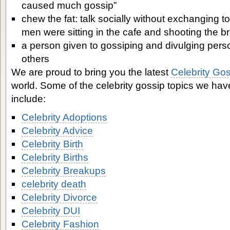
caused much gossip”
chew the fat: talk socially without exchanging t
men were sitting in the cafe and shooting the b
a person given to gossiping and divulging pers
others
We are proud to bring you the latest
Celebrity Go
world. Some of the celebrity gossip topics we ha
include:
Celebrity Adoptions
Celebrity Advice
Celebrity Birth
Celebrity Births
Celebrity Breakups
celebrity death
Celebrity Divorce
Celebrity DUI
Celebrity Fashion