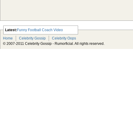
Latest:
Funny Football Coach Video
Scarlett Johansson Escapes The
Home
Celebrity Gossip
Celebrity Oops
Tabloid-Gossip
© 2007-2011 Celebrity Gossip - Rumorficial. All rights reserved.