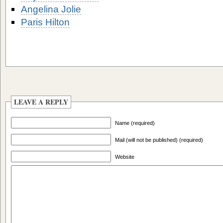
Angelina Jolie
Paris Hilton
LEAVE A REPLY
Name (required)
Mail (will not be published) (required)
Website