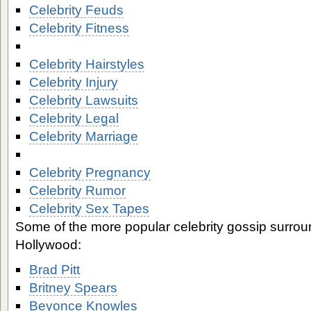
Celebrity Feuds
Celebrity Fitness
Celebrity Hairstyles
Celebrity Injury
Celebrity Lawsuits
Celebrity Legal
Celebrity Marriage
Celebrity Pregnancy
Celebrity Rumor
Celebrity Sex Tapes
Some of the more popular celebrity gossip surrou
Hollywood:
Brad Pitt
Britney Spears
Beyonce Knowles