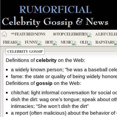
** FEATURED NEWS
10 TOP CELEBRITIES
A LIST CELE
FREAKS
FUNNY
HOT
MUSIC
OLD
RAP STARS
CELEBRITY GOSSIP
Definitions of
celebrity
on the Web:
a widely known person; “he was a baseball cele
fame: the state or quality of being widely hono
Definitions of
gossip
on the Web:
chitchat: light informal conversation for social 
dish the dirt: wag one’s tongue; speak about ot
intimacies; “She won’t dish the dirt”
a report (often malicious) about the behavior of