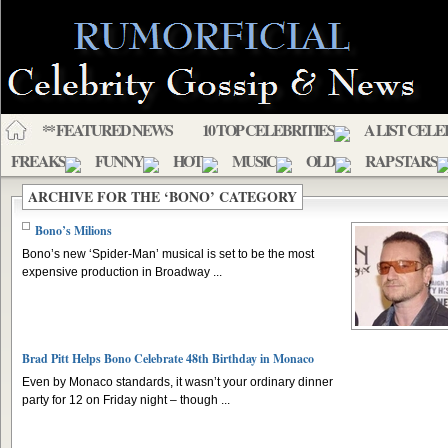
** FEATURED NEWS
10 TOP CELEBRITIES
A LIST CELE
FREAKS
FUNNY
HOT
MUSIC
OLD
RAP STARS
ARCHIVE FOR THE ‘BONO’ CATEGORY
Bono’s Milions
Bono’s new ‘Spider-Man’ musical is set to be the most
expensive production in Broadway ...
Brad Pitt Helps Bono Celebrate 48th Birthday in Monaco
Even by Monaco standards, it wasn’t your ordinary dinner
party for 12 on Friday night – though ...