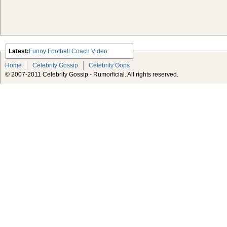
Latest:
Funny Football Coach Video
Scarlett Johansson Escapes The
Home
Celebrity Gossip
Celebrity Oops
Tabloid-Gossip
© 2007-2011 Celebrity Gossip - Rumorficial. All rights reserved.