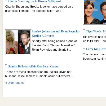
Charlie Sheen Agrees to Divorce Settlement
Charlie Sheen and Brooke Mueller have agreed on a
divorce settlement. The troubled actor - who ...
Scarlett Johansson and Ryan Reynolds
Tiger Woods: It
Getting A Divorce
His divorce has b
Shortly after being named “Babe of
up to PEOPLE. Now
the Year” and “Sexiest Man Alive”,
Larry King Divo
Ryan Reynolds and Scarlett ...
The divorce rumor
been semi-confirm
Sandra Bullock: Affair May Boost Career
These are trying times for Sandra Bullock, given her
husband Jesse James’ 11-month affair, but experts ...
« Older Entries