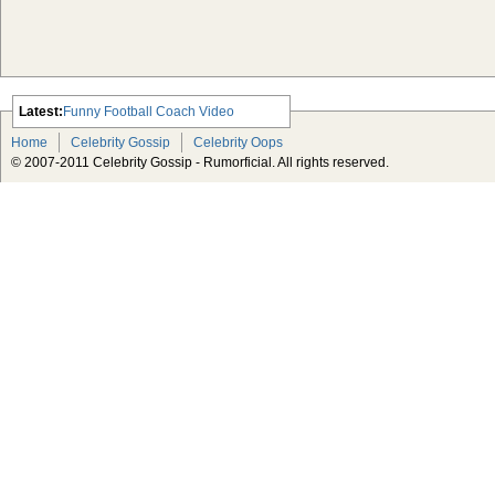
Latest:
Funny Football Coach Video
Scarlett Johansson Escapes The
Home
Celebrity Gossip
Celebrity Oops
Tabloid-Gossip
© 2007-2011 Celebrity Gossip - Rumorficial. All rights reserved.