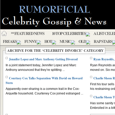
** FEATURED NEWS
10 TOP CELEBRITIES
A LIST CELE
FREAKS
FUNNY
HOT
MUSIC
OLD
RAP STARS
ARCHIVE FOR THE ‘CELEBRITY DIVORCE’ CATEGORY
Jennifer Lopez and Marc Anthony Getting Divorced
Ryan Reynolds, 
In a joint statement today, Jennifer Lopez and Marc
Ryan Reynolds and
Anthony announced that they’re splitting ...
moved on. Six mon
Courtney Cox Talks Separation With David on Howard
Charlie Sheen R
Stern
First his tour sel
Apparently over-sharing is a common trait in the Cox-
his restraining ord
Arquette household. Courteney Cox joined estranged ...
Charlie Sheen T
Has some sanity r
Embroiled in a bitt