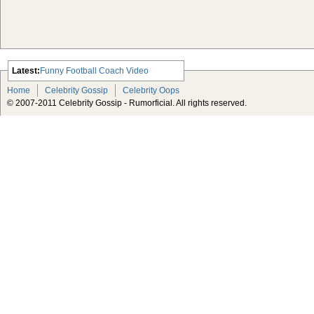
Latest:
Funny Football Coach Video
Scarlett Johansson Escapes The
Home
Celebrity Gossip
Celebrity Oops
Tabloid-Gossip
© 2007-2011 Celebrity Gossip - Rumorficial. All rights reserved.