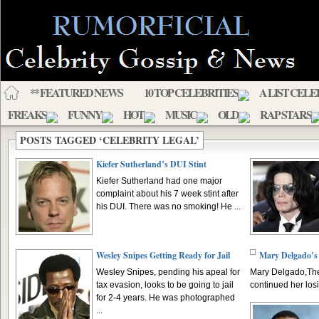
** FEATURED NEWS
10 TOP CELEBRITIES
A LIST CELE
FREAKS
FUNNY
HOT
MUSIC
OLD
RAP STARS
POSTS TAGGED ‘CELEBRITY LEGAL’
Kiefer Sutherland’s DUI Stint
Kiefer Sutherland had one major
complaint about his 7 week stint after
his DUI. There was no smoking! He ...
Wesley Snipes Getting Ready for Jail
Mary Delgado’s 
Wesley Snipes, pending his apeal for
Mary Delgado,The
tax evasion, looks to be going to jail
continued her losi
for 2-4 years. He was photographed
...