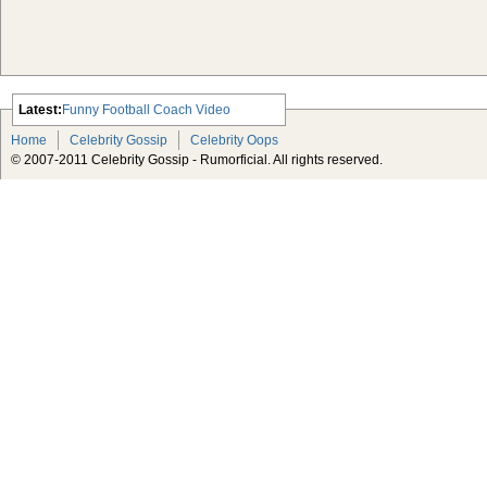
Latest:
Funny Football Coach Video
Scarlett Johansson Escapes The
Home
Celebrity Gossip
Celebrity Oops
Tabloid-Gossip
© 2007-2011 Celebrity Gossip - Rumorficial. All rights reserved.