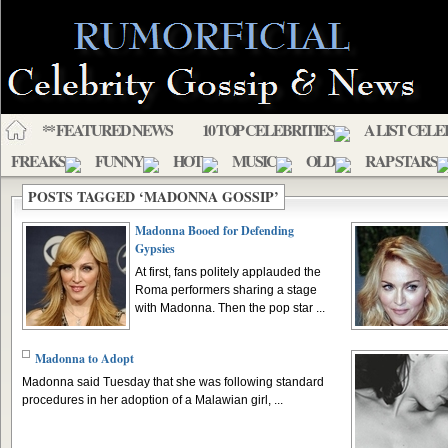
** FEATURED NEWS
10 TOP CELEBRITIES
A LIST CELE
FREAKS
FUNNY
HOT
MUSIC
OLD
RAP STARS
POSTS TAGGED ‘MADONNA GOSSIP’
Madonna Booed for Defending
Gypsies
At first, fans politely applauded the
Roma performers sharing a stage
with Madonna. Then the pop star ...
Madonna to Adopt
Madonna said Tuesday that she was following standard
procedures in her adoption of a Malawian girl, ...