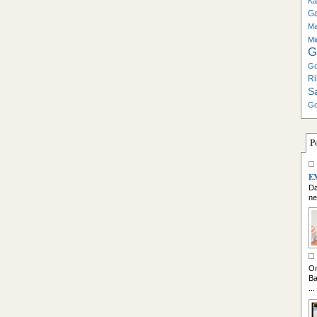
Ka
G
Ma
Mi
G
Go
Ri
S
Go
P
E
Da
ne
So
On
Ba
...