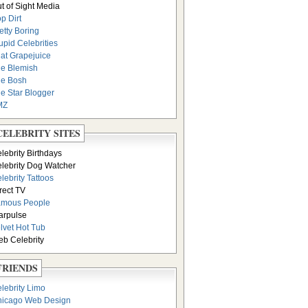
t of Sight Media
p Dirt
etty Boring
upid Celebrities
at Grapejuice
e Blemish
e Bosh
e Star Blogger
MZ
CELEBRITY SITES
lebrity Birthdays
lebrity Dog Watcher
lebrity Tattoos
rect TV
amous People
arpulse
lvet Hot Tub
b Celebrity
FRIENDS
lebrity Limo
icago Web Design