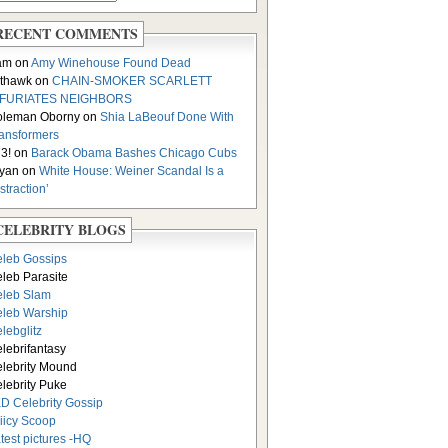
RECENT COMMENTS
am on
Amy Winehouse Found Dead
thawk on
CHAIN-SMOKER SCARLETT
NFURIATES NEIGHBORS
oleman Oborny on
Shia LaBeouf Done With
ansformers
3! on
Barack Obama Bashes Chicago Cubs
yan on
White House: Weiner Scandal Is a
istraction’
CELEBRITY BLOGS
leb Gossips
leb Parasite
leb Slam
leb Warship
lebglitz
lebrifantasy
lebrity Mound
lebrity Puke
D Celebrity Gossip
iicy Scoop
test pictures -HQ