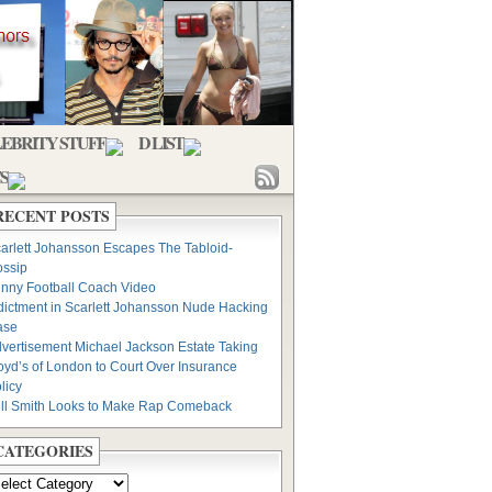
EBRITY STUFF
D LIST
S
RECENT POSTS
arlett Johansson Escapes The Tabloid-
ssip
nny Football Coach Video
dictment in Scarlett Johansson Nude Hacking
ase
vertisement Michael Jackson Estate Taking
oyd’s of London to Court Over Insurance
licy
ll Smith Looks to Make Rap Comeback
CATEGORIES