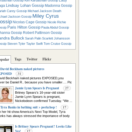
Lady
rdashian Gossip
Kim Kardashian Gossip
Lindsay Lohan Gossip
aga
Madonna Gossip
riah Carey Gossip
Michael Jackson Death
Miley Cyrus
chael Jackson Gossip
ossip
Nicolas Cage Gossip
Nicole Richie
Paris Hilton Gossip
ssip
Paula Abdul Gossip
hanna Gossip
Robert Pattinson Gossip
andra Bullock
Sarah Palin
Scarlett Johansson
ssip
Steven Tyler
Taylor Swift
Tom Cruise Gossip
Tags
Twitter
Flickr
opular
David Beckham naked pictures
XPOSED
31
vid Beckham naked pictures EXPOSED,you
ver be Daniel R.. because you have smaller…. Pic
urce
Jamie Lynn Spears Is Pregnant
27
Britney Spears’s 16-year-old sister
Jamie Lynn Spears is pregnant,
Nickelodeon confirmed Tuesday. “We ...
Tyra Banks in bathing suit > porkchop !
17
 her hit show America’s Next Top Model, Tyra
nks has always stressed the importance of body
Is Britney Spears Pregnant? Looks Like
Yes!
17