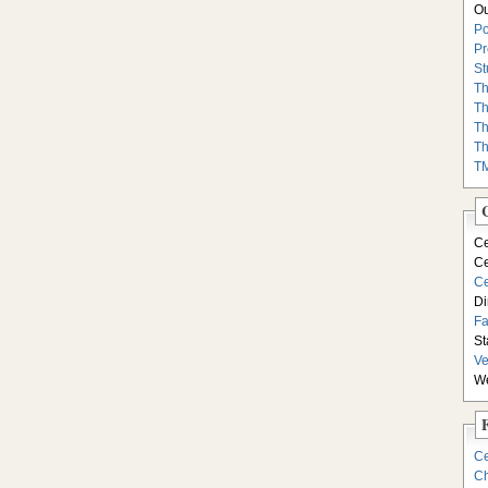
Ou
Po
Pr
St
Th
Th
Th
Th
T
Ce
Ce
Ce
Di
F
St
Ve
We
Ce
Ch