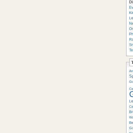
DU
Ev
Ki
Le
Ne
On
Ph
Ra
Sn
Te
An
S
Go
Ce
Le
Ce
Br
Wa
Bi
Go