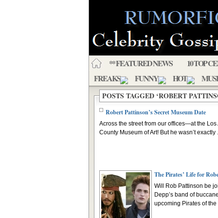
** FEATURED NEWS
10 TOP C
FREAKS
FUNNY
HOT
MUS
POSTS TAGGED ‘ROBERT PATTINS
Robert Pattinson’s Secret Museum Date
Across the street from our offices—at the Lo
County Museum of Art! But he wasn’t exactly .
The Pirates’ Life for Rob
Will Rob Pattinson be j
Depp’s band of buccane
upcoming Pirates of the .