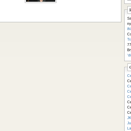
S
ny
I
C
Tr
77
Br
‘d
Ce
Ce
Ce
Ce
Ce
Ce
Ce
Ce
JK
Ju
La