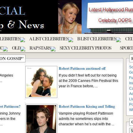
ELEBRITIES
A LIST CELEBRITIES
B LIST CELEBRITIES
CEL
IC
OLD
RAP STARS
SEXY CELEBRITY PHOTOS
SPORT
ON GOSSIP’
Sc
Robert Pattinson auctioned off
Go
s Angeles
If you didn’t feel left out for not being
Fu
..
at the 2009 Cannes Film Festival this
In
year in France before, ...
C
Ad
Ll
Po
ert Pattinson?
Robert Pattinson Kissing and Telling
Wi
oining Johnny
Vampire-playing Robert Pattinson
ers in the
admits he sometimes slips into
..
character when he’s out with the ...