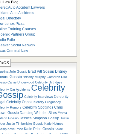
I Law Blog
erett Auto Accident Lawyers
rkland Auto Accidents
gal Directory
w Lenox Pizza
line Training Courses
oenix Partners Group
dio Exile
eaker Social Network
xas Criminal Law
TAGS
Britney
Brad Pitt Gossip
gelina Jolie Gossip
pears Gossip
Brittany Murphy
Cameron Diaz
ssip
Carrie Underwood
Celebrity Birthdays
Celebrity
lebrity Car Accidents
Gossip
Celebrity
Celebrity Interviews
gal
Celebrity Oops
Celebrity Pregnancy
Celebrity Spottings
Chris
lebrity Rumors
own Gossip
Dancing With the Stars
Emma
Jessica Simpson Gossip
tson Gossip
Justin
eber
Justin Timberlake Gossip
Katie Holmes
Katie Price Gossip
ssip
Katie Price
Khloe