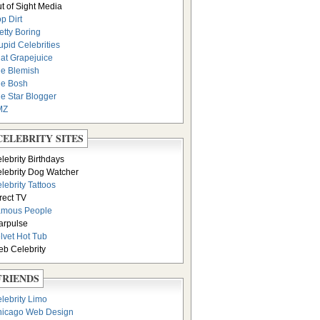
t of Sight Media
p Dirt
etty Boring
upid Celebrities
at Grapejuice
e Blemish
e Bosh
e Star Blogger
MZ
CELEBRITY SITES
lebrity Birthdays
lebrity Dog Watcher
lebrity Tattoos
rect TV
amous People
arpulse
lvet Hot Tub
b Celebrity
FRIENDS
lebrity Limo
icago Web Design