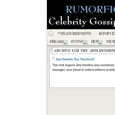
** FEATURED NEWS
10 TOP C
FREAKS
FUNNY
HOT
MUS
ARCHIVE FOR THE ‘JIMI HENDRI
Jimi Hendrix Was Murdered?
The rock legend Jimi Hendrix was murdered 
manager, who stood to collect millions of dolla