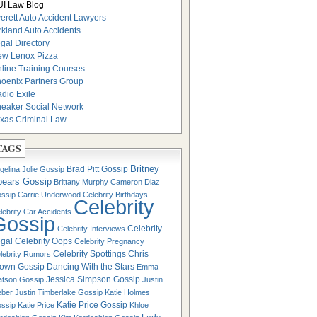
I Law Blog
erett Auto Accident Lawyers
rkland Auto Accidents
gal Directory
w Lenox Pizza
line Training Courses
oenix Partners Group
dio Exile
eaker Social Network
xas Criminal Law
TAGS
Britney
Brad Pitt Gossip
gelina Jolie Gossip
pears Gossip
Brittany Murphy
Cameron Diaz
ssip
Carrie Underwood
Celebrity Birthdays
Celebrity
lebrity Car Accidents
Gossip
Celebrity
Celebrity Interviews
gal
Celebrity Oops
Celebrity Pregnancy
Celebrity Spottings
Chris
lebrity Rumors
own Gossip
Dancing With the Stars
Emma
Jessica Simpson Gossip
tson Gossip
Justin
eber
Justin Timberlake Gossip
Katie Holmes
Katie Price Gossip
ssip
Katie Price
Khloe