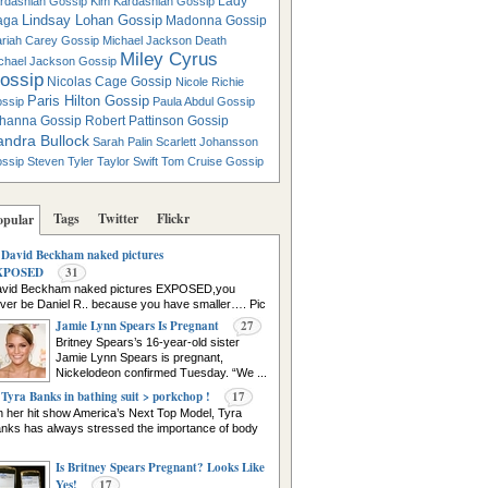
Lady
rdashian Gossip
Kim Kardashian Gossip
Lindsay Lohan Gossip
aga
Madonna Gossip
riah Carey Gossip
Michael Jackson Death
Miley Cyrus
chael Jackson Gossip
ossip
Nicolas Cage Gossip
Nicole Richie
Paris Hilton Gossip
ssip
Paula Abdul Gossip
hanna Gossip
Robert Pattinson Gossip
andra Bullock
Sarah Palin
Scarlett Johansson
ssip
Steven Tyler
Taylor Swift
Tom Cruise Gossip
Tags
Twitter
Flickr
opular
David Beckham naked pictures
XPOSED
31
vid Beckham naked pictures EXPOSED,you
ver be Daniel R.. because you have smaller…. Pic
urce
Jamie Lynn Spears Is Pregnant
27
Britney Spears’s 16-year-old sister
Jamie Lynn Spears is pregnant,
Nickelodeon confirmed Tuesday. “We ...
Tyra Banks in bathing suit > porkchop !
17
 her hit show America’s Next Top Model, Tyra
nks has always stressed the importance of body
Is Britney Spears Pregnant? Looks Like
Yes!
17