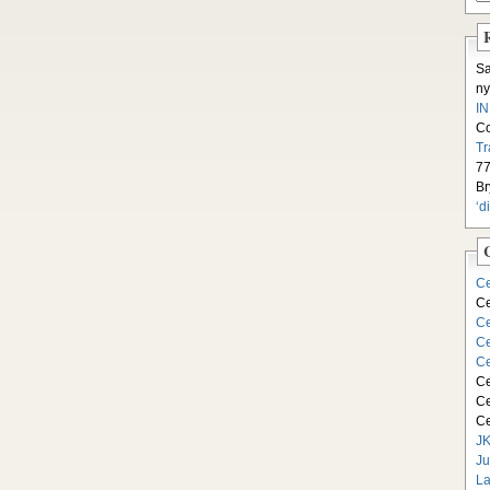
S
ny
I
C
Tr
77
Br
‘d
Ce
Ce
Ce
Ce
Ce
Ce
Ce
Ce
JK
Ju
La