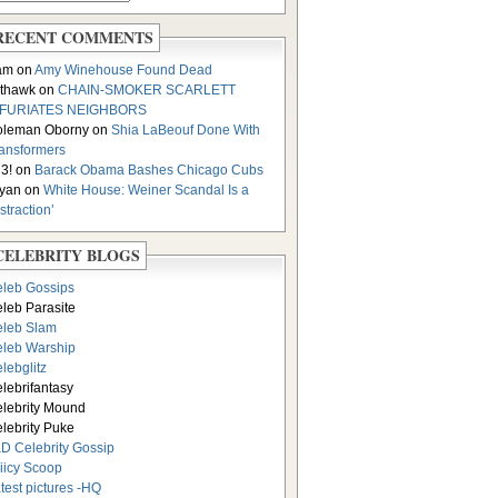
RECENT COMMENTS
am on
Amy Winehouse Found Dead
thawk on
CHAIN-SMOKER SCARLETT
NFURIATES NEIGHBORS
oleman Oborny on
Shia LaBeouf Done With
ansformers
3! on
Barack Obama Bashes Chicago Cubs
yan on
White House: Weiner Scandal Is a
istraction’
CELEBRITY BLOGS
leb Gossips
leb Parasite
leb Slam
leb Warship
lebglitz
lebrifantasy
lebrity Mound
lebrity Puke
D Celebrity Gossip
iicy Scoop
test pictures -HQ