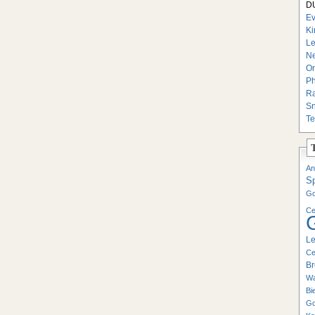
DU
Ev
Ki
Le
Ne
On
Ph
Ra
Sn
Te
An
S
Go
Ce
Le
Ce
Br
Wa
Bi
Go