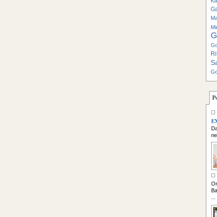
Ka
G
Ma
Mi
G
Go
Ri
S
Go
P
E
Da
ne
So
On
Ba
...