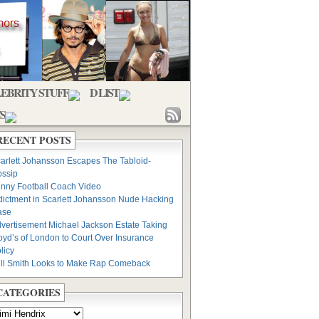
EBRITY STUFF
D LIST
S
RECENT POSTS
arlett Johansson Escapes The Tabloid-
ssip
nny Football Coach Video
dictment in Scarlett Johansson Nude Hacking
ase
vertisement Michael Jackson Estate Taking
oyd’s of London to Court Over Insurance
licy
ll Smith Looks to Make Rap Comeback
CATEGORIES