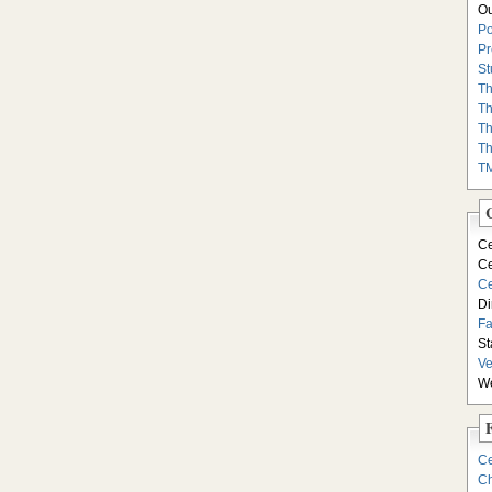
Ou
Po
Pr
St
Th
Th
Th
Th
T
Ce
Ce
Ce
Di
F
St
Ve
We
Ce
Ch