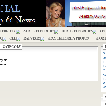
ELEBRITIES
A LIST CELEBRITIES
B LIST CELEBRITIES
CEL
IC
OLD
RAP STARS
SEXY CELEBRITY PHOTOS
SPORT
X’ CATEGORY
Sc
Go
by his
Fu
rs on ...
In
C
Ad
Ll
Po
Wi