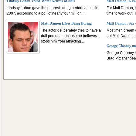
Lindsay Lohan Voted Worst Actress of 2007
Matt Damon, A Fa
Lindsay Lohan gave the poorest acting performances in
For Matt Damon, 
2007, according to a poll of nearly four million ...
time to work out. T
Matt Damon Likes Being Boring
Matt Damon: Sex w
The actor deliberately tries to have a
Most men dream of
dull persona because he believes it
but Matt Damon has
stops him from attracting ...
George Clooney m
George Clooney h
Brad Pitt after beat