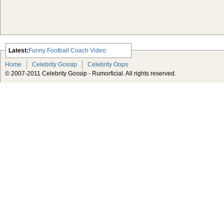
Latest:
Funny Football Coach Video
Scarlett Johansson Escapes The
Home
Celebrity Gossip
Celebrity Oops
Tabloid-Gossip
© 2007-2011 Celebrity Gossip - Rumorficial. All rights reserved.