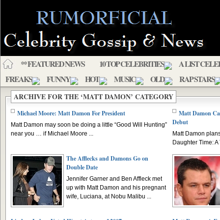
** FEATURED NEWS
10 TOP CELEBRITIES
A LIST CELE
FREAKS
FUNNY
HOT
MUSIC
OLD
RAP STARS
ARCHIVE FOR THE ‘MATT DAMON’ CATEGORY
Michael Moore: Matt Damon For President
Matt Damon Cast
Debut
Matt Damon may soon be doing a little “Good Will Hunting”
near you … if Michael Moore ...
Matt Damon plans h
Daughter Time: A 
The Afflecks and Damons Go on
Double Date
Jennifer Garner and Ben Affleck met
up with Matt Damon and his pregnant
wife, Luciana, at Nobu Malibu ...