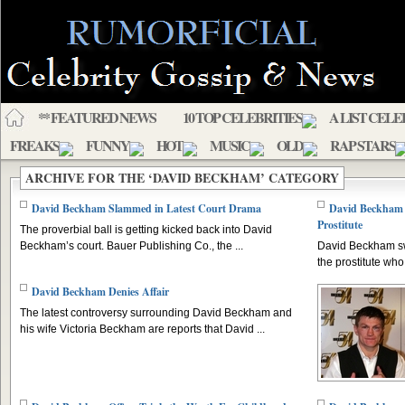
** FEATURED NEWS
10 TOP CELEBRITIES
A LIST CELE
FREAKS
FUNNY
HOT
MUSIC
OLD
RAP STARS
ARCHIVE FOR THE ‘DAVID BECKHAM’ CATEGORY
David Beckham Slammed in Latest Court Drama
David Beckham 
Prostitute
The proverbial ball is getting kicked back into David
Beckham’s court. Bauer Publishing Co., the ...
David Beckham sw
the prostitute who
David Beckham Denies Affair
The latest controversy surrounding David Beckham and
his wife Victoria Beckham are reports that David ...