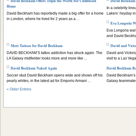
David Beckham Offers Triple the Worth For Childhood
David Beckham 
Home
In a celebrity lin
David Beckham has reportedly made a big offer for a home
Lakers’ heyday in t
in London, where he lived for 2 years as a ...
Eva Longoria W
Eva Longoria wan
and David Beckha
More Tattoos for David Beckham
David and Victo
DAVID BECKHAM’S tattoo addiction has struck again. The
David and Victori
LA Galaxy midfielder looks more and more like ...
visit to a Las Veg
David Beckham Naked Again
David Beckham Rais
Soccer stud David Beckham opens wide and shows off his
David Beckham’s c
pearly whites, in the latest ad for Emporio Armani ...
Galaxy teammates 
« Older Entries