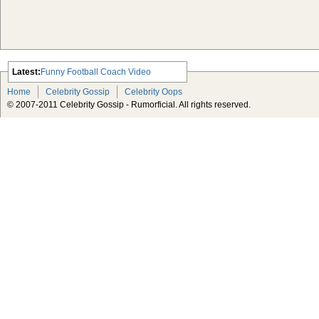
Latest:
Funny Football Coach Video
Scarlett Johansson Escapes The
Home
Celebrity Gossip
Celebrity Oops
Tabloid-Gossip
© 2007-2011 Celebrity Gossip - Rumorficial. All rights reserved.