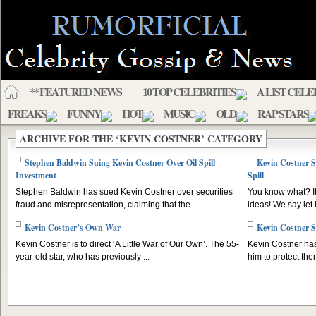
** FEATURED NEWS
10 TOP CELEBRITIES
A LIST CELE
FREAKS
FUNNY
HOT
MUSIC
OLD
RAP STARS
ARCHIVE FOR THE ‘KEVIN COSTNER’ CATEGORY
Stephen Baldwin Suing Kevin Costner Over Oil Spill
Kevin Costner S
Investment
Spill
Stephen Baldwin has sued Kevin Costner over securities
You know what? It
fraud and misrepresentation, claiming that the ...
ideas! We say let h
Kevin Costner’s Own War
Kevin Costner S
Kevin Costner is to direct ‘A Little War of Our Own’. The 55-
Kevin Costner has
year-old star, who has previously ...
him to protect the