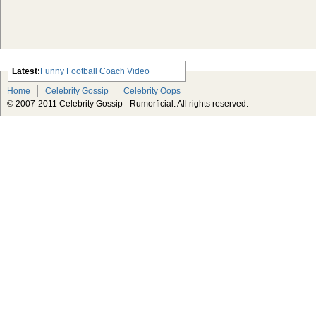
Latest:
Funny Football Coach Video
Scarlett Johansson Escapes The
Home
Celebrity Gossip
Celebrity Oops
Tabloid-Gossip
© 2007-2011 Celebrity Gossip - Rumorficial. All rights reserved.