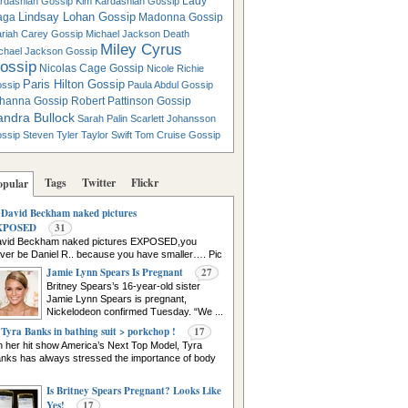
Lady
rdashian Gossip
Kim Kardashian Gossip
Lindsay Lohan Gossip
aga
Madonna Gossip
riah Carey Gossip
Michael Jackson Death
Miley Cyrus
chael Jackson Gossip
ossip
Nicolas Cage Gossip
Nicole Richie
Paris Hilton Gossip
ssip
Paula Abdul Gossip
hanna Gossip
Robert Pattinson Gossip
andra Bullock
Sarah Palin
Scarlett Johansson
ssip
Steven Tyler
Taylor Swift
Tom Cruise Gossip
Tags
Twitter
Flickr
opular
David Beckham naked pictures
XPOSED
31
vid Beckham naked pictures EXPOSED,you
ver be Daniel R.. because you have smaller…. Pic
urce
Jamie Lynn Spears Is Pregnant
27
Britney Spears’s 16-year-old sister
Jamie Lynn Spears is pregnant,
Nickelodeon confirmed Tuesday. “We ...
Tyra Banks in bathing suit > porkchop !
17
 her hit show America’s Next Top Model, Tyra
nks has always stressed the importance of body
Is Britney Spears Pregnant? Looks Like
Yes!
17