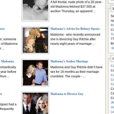
A full-frontal, nude photo of a 20-year-
old Madonna fetched $37,500 at
auction Thursday, an apparent ...
S
ny
I
orce
Madonna’s Advice for Britney Spears
C
Tr
Madonna - who recently announced
77
ton, someone
she is divorcing Guy Ritchie after
Br
ns of Madonna
nearly eight years of marriage ...
‘d
 ...
nd Madonna
Madonna’s Sexless Marriage
Ce
romantically
Madonna and Guy Ritchie didn’t have
Ce
s year before
sex for 18 months as their marriage
Ce
rom ...
crumbled. The couple - ...
Ce
Ce
Ce
er
Madonna to Divorce Guy
Ce
d
Ce
JK
iguez had a
Ju
 frequently
La