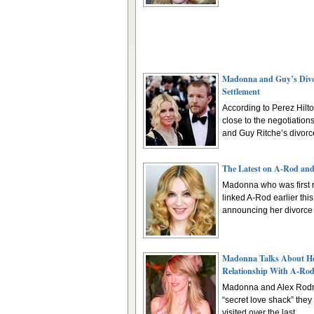
Madonna and Guy’s Div
Settlement
According to Perez Hil
close to the negotiatio
and Guy Ritche’s divorce
The Latest on A-Rod a
Madonna who was first 
linked A-Rod earlier thi
announcing her divorce f
Madonna Talks About H
Relationship With A-Ro
Madonna and Alex Rodr
“secret love shack” they
visited over the last ...