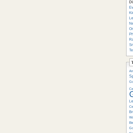
DU
Ev
Ki
Le
Ne
On
Ph
Ra
Sn
Te
An
S
Go
Ce
Le
Ce
Br
Wa
Bi
Go