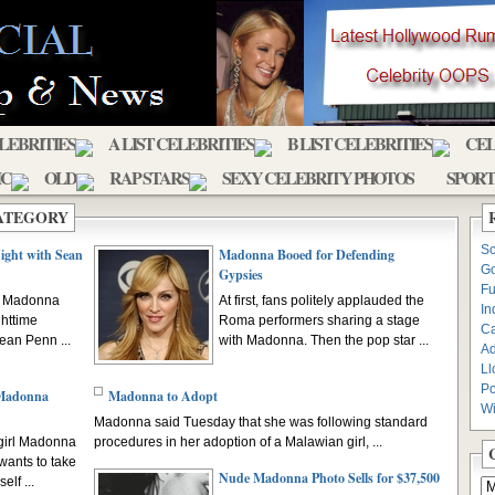
ELEBRITIES
A LIST CELEBRITIES
B LIST CELEBRITIES
CEL
IC
OLD
RAP STARS
SEXY CELEBRITY PHOTOS
SPORT
CATEGORY
Sc
ight with Sean
Madonna Booed for Defending
Go
Gypsies
Fu
x, Madonna
At first, fans politely applauded the
In
ghttime
Roma performers sharing a stage
C
ean Penn ...
with Madonna. Then the pop star ...
Ad
Ll
Po
 Madonna
Madonna to Adopt
Wi
Madonna said Tuesday that she was following standard
 girl Madonna
procedures in her adoption of a Malawian girl, ...
wants to take
Nude Madonna Photo Sells for $37,500
elf ...