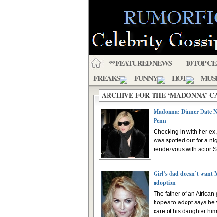
** FEATURED NEWS
10 TOP C
FREAKS
FUNNY
HOT
MUS
ARCHIVE FOR THE ‘MADONNA’ 
Madonna: Dinner Date N
Penn
Checking in with her e
was spotted out for a ni
rendezvous with actor S
Girl’s dad doesn’t want
adoption
The father of an African
hopes to adopt says he 
care of his daughter hims