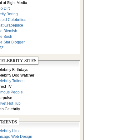
t of Sight Media
p Dirt
etty Boring
upid Celebrities
at Grapejuice
e Blemish
e Bosh
e Star Blogger
MZ
CELEBRITY SITES
lebrity Birthdays
lebrity Dog Watcher
lebrity Tattoos
rect TV
amous People
arpulse
lvet Hot Tub
b Celebrity
FRIENDS
lebrity Limo
icago Web Design