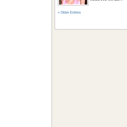
« Older Entries