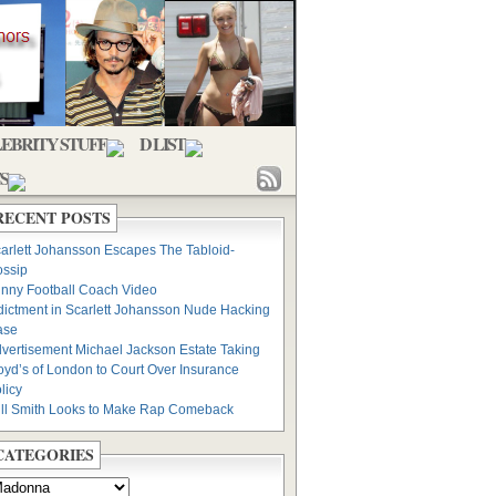
EBRITY STUFF
D LIST
S
RECENT POSTS
arlett Johansson Escapes The Tabloid-
ssip
nny Football Coach Video
dictment in Scarlett Johansson Nude Hacking
ase
vertisement Michael Jackson Estate Taking
oyd’s of London to Court Over Insurance
licy
ll Smith Looks to Make Rap Comeback
CATEGORIES