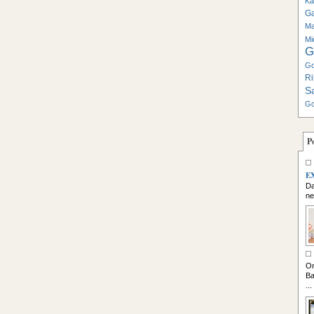
Ka
G
Ma
Mi
G
Go
Ri
S
Go
P
E
Da
ne
So
On
Ba
...