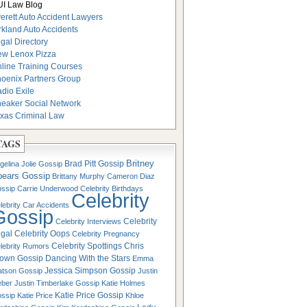
I Law Blog
erett Auto Accident Lawyers
rkland Auto Accidents
gal Directory
w Lenox Pizza
line Training Courses
oenix Partners Group
dio Exile
eaker Social Network
xas Criminal Law
TAGS
Britney
Brad Pitt Gossip
gelina Jolie Gossip
pears Gossip
Brittany Murphy
Cameron Diaz
ssip
Carrie Underwood
Celebrity Birthdays
Celebrity
lebrity Car Accidents
Gossip
Celebrity
Celebrity Interviews
gal
Celebrity Oops
Celebrity Pregnancy
Celebrity Spottings
Chris
lebrity Rumors
own Gossip
Dancing With the Stars
Emma
Jessica Simpson Gossip
tson Gossip
Justin
eber
Justin Timberlake Gossip
Katie Holmes
Katie Price Gossip
ssip
Katie Price
Khloe