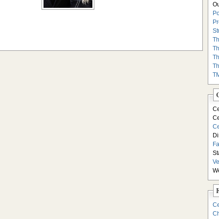
Ou
Po
Pr
St
Th
Th
Th
Th
T
Ce
Ce
Ce
Di
F
St
Ve
We
Ce
Ch