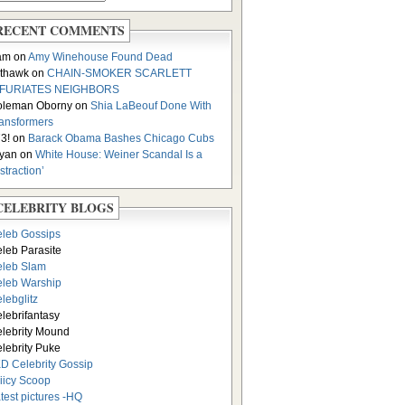
RECENT COMMENTS
am on
Amy Winehouse Found Dead
thawk on
CHAIN-SMOKER SCARLETT
NFURIATES NEIGHBORS
oleman Oborny on
Shia LaBeouf Done With
ansformers
3! on
Barack Obama Bashes Chicago Cubs
yan on
White House: Weiner Scandal Is a
istraction’
CELEBRITY BLOGS
leb Gossips
leb Parasite
leb Slam
leb Warship
lebglitz
lebrifantasy
lebrity Mound
lebrity Puke
D Celebrity Gossip
iicy Scoop
test pictures -HQ