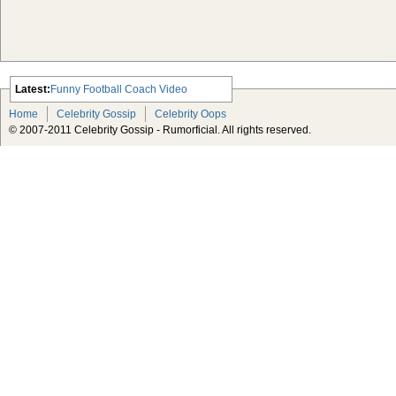
Latest:
Funny Football Coach Video
Scarlett Johansson Escapes The
Home
Celebrity Gossip
Celebrity Oops
Tabloid-Gossip
© 2007-2011 Celebrity Gossip - Rumorficial. All rights reserved.