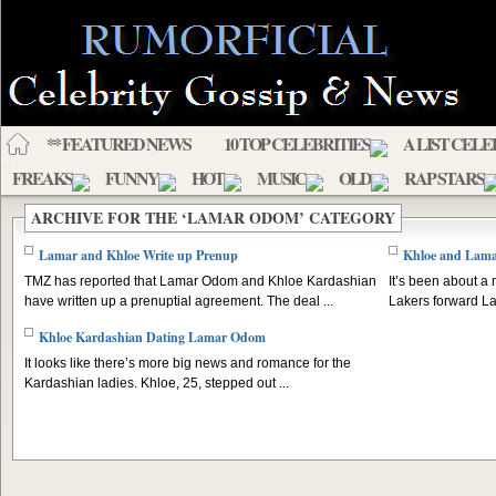
** FEATURED NEWS
10 TOP CELEBRITIES
A LIST CELE
FREAKS
FUNNY
HOT
MUSIC
OLD
RAP STARS
ARCHIVE FOR THE ‘LAMAR ODOM’ CATEGORY
Lamar and Khloe Write up Prenup
Khloe and Lama
TMZ has reported that Lamar Odom and Khloe Kardashian
It’s been about a
have written up a prenuptial agreement. The deal ...
Lakers forward La
Khloe Kardashian Dating Lamar Odom
It looks like there’s more big news and romance for the
Kardashian ladies. Khloe, 25, stepped out ...