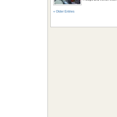
« Older Entries