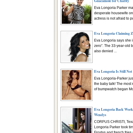
Guacamole for Charity
Eva Longoria Parker ma
desperate housewife on 
actress is not afraid to pu
Eva Longoria Claiming Z
Eva Longoria says she is 
zero”. The 33-year-old 
also denied ...
Eva Longoria Is Still Not
Eva Longoria-Parker just
the baby talk! The most
of bumpwatch began Mon
Eva Longoria Back Work
Wendys
CORPUS CHRISTI, Texa
Longoria Parker took tim
Frostys and french fries a