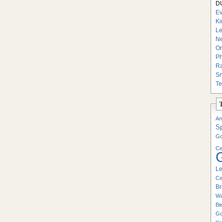
DU
Ev
Ki
Le
Ne
On
Ph
Ra
Sn
Te
An
S
Go
Ce
Le
Ce
Br
Wa
Bi
Go