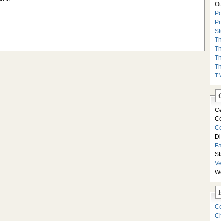
Ou
Po
Pr
St
Th
Th
Th
Th
T
Ce
Ce
Ce
Di
F
St
Ve
We
Ce
Ch