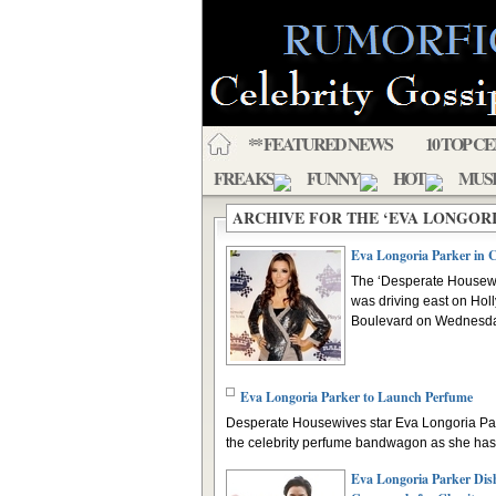
** FEATURED NEWS
10 TOP C
FREAKS
FUNNY
HOT
MUS
ARCHIVE FOR THE ‘EVA LONGOR
Eva Longoria Parker in 
The ‘Desperate Housewi
was driving east on Ho
Boulevard on Wednesday
Eva Longoria Parker to Launch Perfume
Desperate Housewives star Eva Longoria Park
the celebrity perfume bandwagon as she has 
Eva Longoria Parker Dis