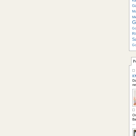
Ka
G
Ma
Mi
G
Go
Ri
S
Go
P
E
Da
ne
So
On
Ba
...