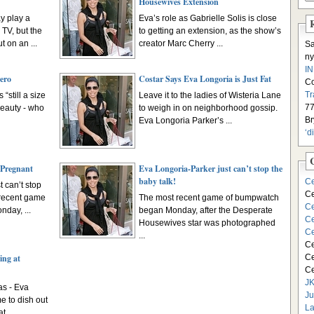
Housewives Extension
y play a
Eva’s role as Gabrielle Solis is close
TV, but the
to getting an extension, as the show’s
t on an ...
creator Marc Cherry ...
S
ny
I
ero
Costar Says Eva Longoria is Just Fat
C
Tr
“still a size
Leave it to the ladies of Wisteria Lane
77
beauty - who
to weigh in on neighborhood gossip.
Br
Eva Longoria Parker’s ...
‘d
 Pregnant
Eva Longoria-Parker just can’t stop the
baby talk!
Ce
 can’t stop
Ce
 recent game
The most recent game of bumpwatch
Ce
day, ...
began Monday, after the Desperate
Ce
Housewives star was photographed
Ce
...
Ce
ing at
Ce
Ce
JK
s - Eva
Ju
e to dish out
La
t ...