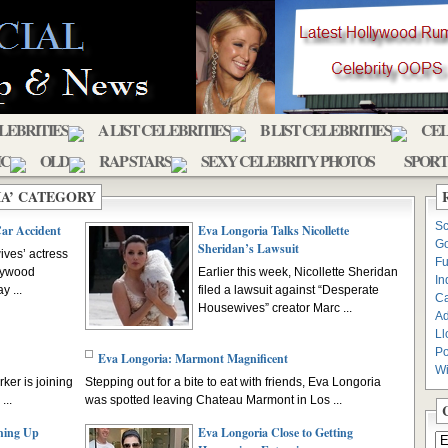
ELEBRITIES
A LIST CELEBRITIES
B LIST CELEBRITIES
CEL
IC
OLD
RAP STARS
SEXY CELEBRITY PHOTOS
SPORT
IA’ CATEGORY
Sc
Car Accident
Eva Longoria Talks Nicollette
Go
Sheridan’s Lawsuit
ves’ actress
Fu
llywood
Earlier this week, Nicollette Sheridan
In
 ...
filed a lawsuit against “Desperate
C
Housewives” creator Marc ...
Ad
Ll
Po
Eva Longoria: Marmont Magnificent
Wi
er is joining
Stepping out for a bite to eat with friends, Eva Longoria
...
was spotted leaving Chateau Marmont in Los ...
hing Up
Eva Longoria Close to Getting