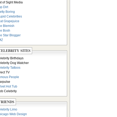
t of Sight Media
p Dirt
etty Boring
upid Celebrities
at Grapejuice
e Blemish
e Bosh
e Star Blogger
MZ
CELEBRITY SITES
lebrity Birthdays
lebrity Dog Watcher
lebrity Tattoos
rect TV
amous People
arpulse
lvet Hot Tub
b Celebrity
FRIENDS
lebrity Limo
icago Web Design