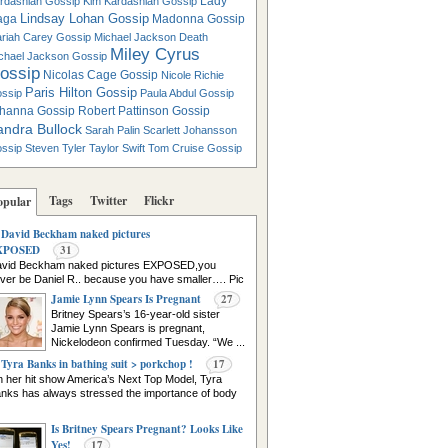
Lady
rdashian Gossip
Kim Kardashian Gossip
Lindsay Lohan Gossip
aga
Madonna Gossip
riah Carey Gossip
Michael Jackson Death
Miley Cyrus
chael Jackson Gossip
ossip
Nicolas Cage Gossip
Nicole Richie
Paris Hilton Gossip
ssip
Paula Abdul Gossip
hanna Gossip
Robert Pattinson Gossip
andra Bullock
Sarah Palin
Scarlett Johansson
ssip
Steven Tyler
Taylor Swift
Tom Cruise Gossip
Tags
Twitter
Flickr
opular
David Beckham naked pictures
XPOSED
31
vid Beckham naked pictures EXPOSED,you
ver be Daniel R.. because you have smaller…. Pic
urce
Jamie Lynn Spears Is Pregnant
27
Britney Spears’s 16-year-old sister
Jamie Lynn Spears is pregnant,
Nickelodeon confirmed Tuesday. “We ...
Tyra Banks in bathing suit > porkchop !
17
 her hit show America’s Next Top Model, Tyra
nks has always stressed the importance of body
Is Britney Spears Pregnant? Looks Like
Yes!
17