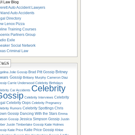
I Law Blog
erett Auto Accident Lawyers
rkland Auto Accidents
gal Directory
w Lenox Pizza
line Training Courses
oenix Partners Group
dio Exile
eaker Social Network
xas Criminal Law
TAGS
Britney
Brad Pitt Gossip
gelina Jolie Gossip
pears Gossip
Brittany Murphy
Cameron Diaz
ssip
Carrie Underwood
Celebrity Birthdays
Celebrity
lebrity Car Accidents
Gossip
Celebrity
Celebrity Interviews
gal
Celebrity Oops
Celebrity Pregnancy
Celebrity Spottings
Chris
lebrity Rumors
own Gossip
Dancing With the Stars
Emma
Jessica Simpson Gossip
tson Gossip
Justin
eber
Justin Timberlake Gossip
Katie Holmes
Katie Price Gossip
ssip
Katie Price
Khloe