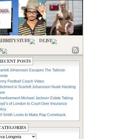
EBRITY STUFF
D LIST
S
RECENT POSTS
arlett Johansson Escapes The Tabloid-
ssip
nny Football Coach Video
dictment in Scarlett Johansson Nude Hacking
ase
vertisement Michael Jackson Estate Taking
oyd’s of London to Court Over Insurance
licy
ll Smith Looks to Make Rap Comeback
CATEGORIES