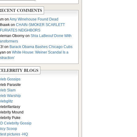
RECENT COMMENTS
am on
Amy Winehouse Found Dead
thawk on
CHAIN-SMOKER SCARLETT
NFURIATES NEIGHBORS
oleman Oborny on
Shia LaBeouf Done With
ansformers
3! on
Barack Obama Bashes Chicago Cubs
yan on
White House: Weiner Scandal Is a
istraction’
CELEBRITY BLOGS
leb Gossips
leb Parasite
leb Slam
leb Warship
lebglitz
lebrifantasy
lebrity Mound
lebrity Puke
D Celebrity Gossip
iicy Scoop
test pictures -HQ