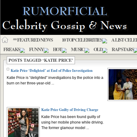
** FEATURED NEWS
10 TOP CELEBRITIES
A LIST CELE
FREAKS
FUNNY
HOT
MUSIC
OLD
RAP STARS
POSTS TAGGED ‘KATIE PRICE’
Katie Price ‘Delighted’ at End of Police Investigation
Katie Price is “delighted” investigations by the police into a
burn on her three-year-old ...
Katie Price Guilty of Driving Charge
Katie Price has been found guilty of
using her mobile phone while driving.
The former glamour model ...