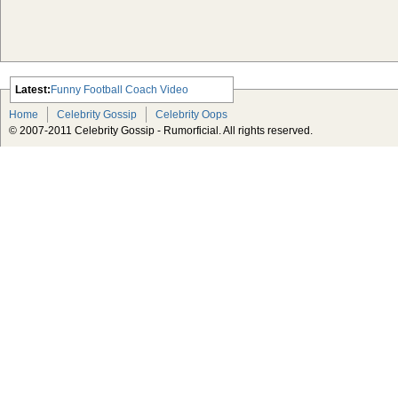
Latest:
Funny Football Coach Video
Scarlett Johansson Escapes The
Home
Celebrity Gossip
Celebrity Oops
Tabloid-Gossip
© 2007-2011 Celebrity Gossip - Rumorficial. All rights reserved.