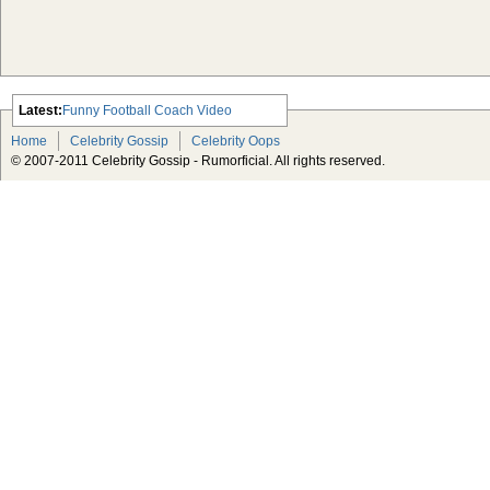
Latest:
Funny Football Coach Video
Scarlett Johansson Escapes The
Home
Celebrity Gossip
Celebrity Oops
Tabloid-Gossip
© 2007-2011 Celebrity Gossip - Rumorficial. All rights reserved.