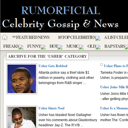
** FEATURED NEWS
10 TOP CELEBRITIES
A LIST CELE
FREAKS
FUNNY
HOT
MUSIC
OLD
RAP STARS
ARCHIVE FOR THE ‘USHER’ CATEGORY
Usher Gets Robbed
Usher Plans to
Atlanta police say a thief stole $1
Tameka Foster is
million in jewelry, clothing and other
Usher, is preparin
belongings from R&B singer ...
Usher Joins Mile 
Usher Joins Mile 
- after getting phy
Usher blasts Noel
Usher Is a Momma
Usher has blasted Noel Gallagher
Usher has flown to
over his comments about Glastonbury
mother.The ‘Confes
headliner Jay-Z. The R’n'B ...