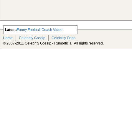
Latest:
Funny Football Coach Video
Scarlett Johansson Escapes The
Home
Celebrity Gossip
Celebrity Oops
Tabloid-Gossip
© 2007-2011 Celebrity Gossip - Rumorficial. All rights reserved.