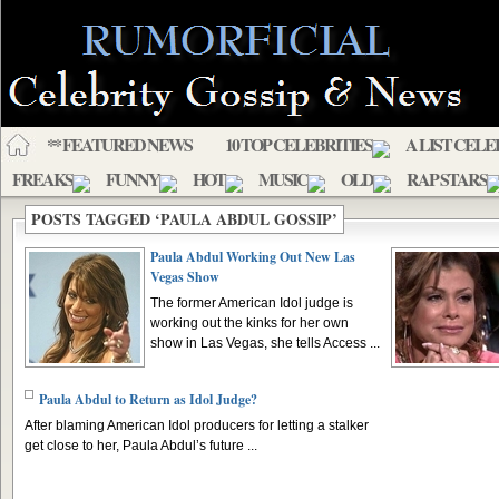
** FEATURED NEWS
10 TOP CELEBRITIES
A LIST CELE
FREAKS
FUNNY
HOT
MUSIC
OLD
RAP STARS
POSTS TAGGED ‘PAULA ABDUL GOSSIP’
Paula Abdul Working Out New Las
Vegas Show
The former American Idol judge is
working out the kinks for her own
show in Las Vegas, she tells Access ...
Paula Abdul to Return as Idol Judge?
After blaming American Idol producers for letting a stalker
get close to her, Paula Abdul’s future ...