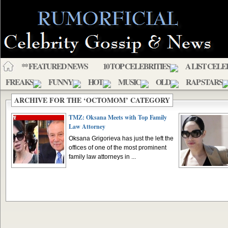
** FEATURED NEWS
10 TOP CELEBRITIES
A LIST CELE
FREAKS
FUNNY
HOT
MUSIC
OLD
RAP STARS
ARCHIVE FOR THE ‘OCTOMOM’ CATEGORY
TMZ: Oksana Meets with Top Family
Law Attorney
Oksana Grigorieva has just the left the
offices of one of the most prominent
family law attorneys in ...