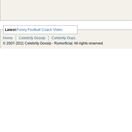
Latest:
Funny Football Coach Video
Scarlett Johansson Escapes The
Home
Celebrity Gossip
Celebrity Oops
Tabloid-Gossip
© 2007-2011 Celebrity Gossip - Rumorficial. All rights reserved.