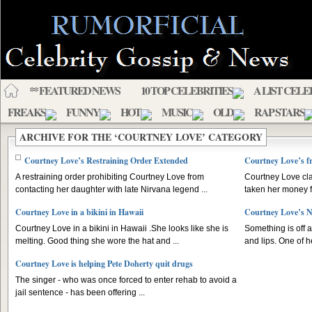
** FEATURED NEWS
10 TOP CELEBRITIES
A LIST CELE
FREAKS
FUNNY
HOT
MUSIC
OLD
RAP STARS
ARCHIVE FOR THE ‘COURTNEY LOVE’ CATEGORY
Courtney Love’s Restraining Order Extended
Courtney Love’s f
A restraining order prohibiting Courtney Love from
Courtney Love cl
contacting her daughter with late Nirvana legend ...
taken her money fr
Courtney Love in a bikini in Hawaii
Courtney Love’s 
Courtney Love in a bikini in Hawaii .She looks like she is
Something is off 
melting. Good thing she wore the hat and ...
and lips. One of h
Courtney Love is helping Pete Doherty quit drugs
The singer - who was once forced to enter rehab to avoid a
jail sentence - has been offering ...