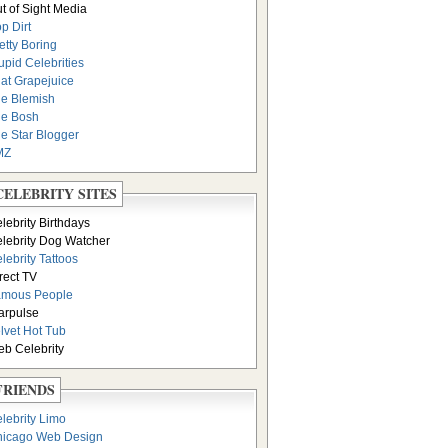
t of Sight Media
p Dirt
etty Boring
upid Celebrities
at Grapejuice
e Blemish
e Bosh
e Star Blogger
MZ
CELEBRITY SITES
lebrity Birthdays
lebrity Dog Watcher
lebrity Tattoos
rect TV
amous People
arpulse
lvet Hot Tub
b Celebrity
FRIENDS
lebrity Limo
icago Web Design