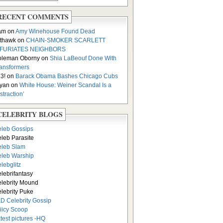
RECENT COMMENTS
am on
Amy Winehouse Found Dead
thawk on
CHAIN-SMOKER SCARLETT
NFURIATES NEIGHBORS
oleman Oborny on
Shia LaBeouf Done With
ansformers
3! on
Barack Obama Bashes Chicago Cubs
yan on
White House: Weiner Scandal Is a
istraction’
CELEBRITY BLOGS
leb Gossips
leb Parasite
leb Slam
leb Warship
lebglitz
lebrifantasy
lebrity Mound
lebrity Puke
D Celebrity Gossip
iicy Scoop
test pictures -HQ