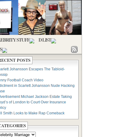
EBRITY STUFF
D LIST
S
RECENT POSTS
arlett Johansson Escapes The Tabloid-
ssip
nny Football Coach Video
dictment in Scarlett Johansson Nude Hacking
ase
vertisement Michael Jackson Estate Taking
oyd’s of London to Court Over Insurance
licy
ll Smith Looks to Make Rap Comeback
CATEGORIES