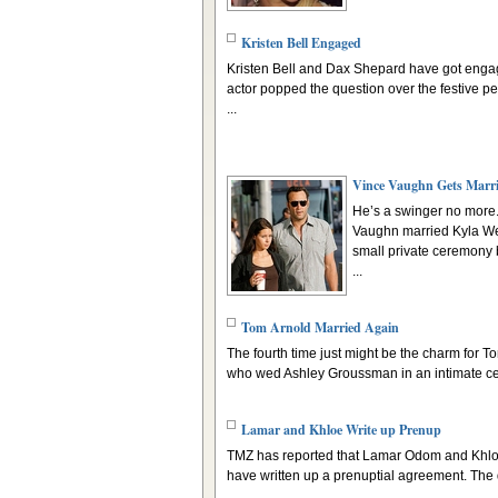
Kristen Bell Engaged
Kristen Bell and Dax Shepard have got engag
actor popped the question over the festive pe
...
Vince Vaughn Gets Marr
He’s a swinger no more
Vaughn married Kyla We
small private ceremony 
...
Tom Arnold Married Again
The fourth time just might be the charm for T
who wed Ashley Groussman in an intimate ce
Lamar and Khloe Write up Prenup
TMZ has reported that Lamar Odom and Khl
have written up a prenuptial agreement. The d