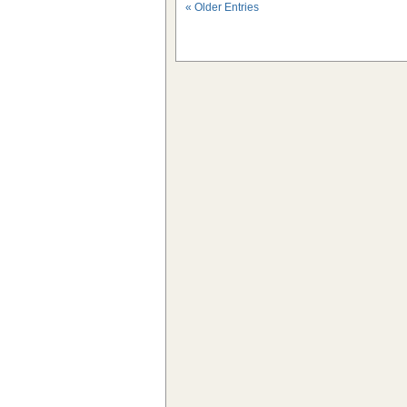
« Older Entries