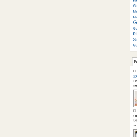
Ka
G
Ma
Mi
G
Go
Ri
S
Go
P
E
Da
ne
So
On
Ba
...