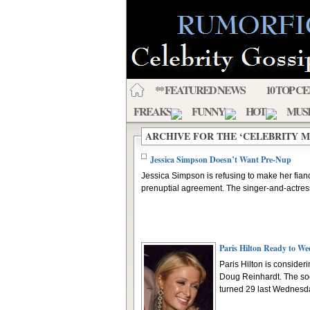
** FEATURED NEWS
10 TOP C
FREAKS
FUNNY
HOT
MUS
ARCHIVE FOR THE ‘CELEBRITY 
Jessica Simpson Doesn’t Want Pre-Nup
Jessica Simpson is refusing to make her fian
prenuptial agreement. The singer-and-actress 
Paris Hilton Ready to We
Paris Hilton is consider
Doug Reinhardt. The soc
turned 29 last Wednesda