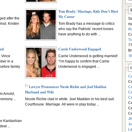
Tom Brady: Marriage, Kids Don’t Hurt
My Career
ed after the
S
riod. Kristen
Tom Brady has a message to critics
ny
who say the Patriots’ recent losses
I
have anything to do with ...
C
Tr
77
ied
Carrie Underwood Engaged
Br
‘d
. Vince
Carrie Underwood is getting married!
ber in a
“I’m happy to confirm that Carrie
before family
Underwood is engaged ...
Ce
Ce
Lawyer Pronounces Nicole Richie and Joel Madden
Ce
Husband and Wife
Ce
om Arnold,
Ce
remony ...
Nicole Richie clad in white. Joel Madden in his best suit.
Ce
Courthouse. Marriage. All were in play today ...
Ce
Ce
JK
oe Kardashian
Ju
eal ...
La