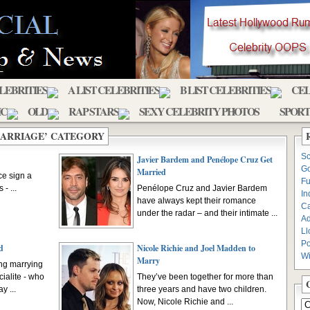
ELEBRITIES
A LIST CELEBRITIES
B LIST CELEBRITIES
CEL
IC
OLD
RAP STARS
SEXY CELEBRITY PHOTOS
SPORT
MARRIAGE’ CATEGORY
Sc
Javier Bardem and Penélope Cruz Get
Go
Married
ce sign a
Fu
- ...
Penélope Cruz and Javier Bardem
In
have always kept their romance
C
under the radar – and their intimate ...
Ad
Ll
Po
d
Nicole Richie and Joel Madden to
Wi
Marry
ing marrying
ialite - who
They’ve been together for more than
y ...
three years and have two children.
Now, Nicole Richie and ...