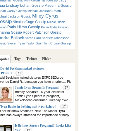
Lady
rdashian Gossip
Kim Kardashian Gossip
Lindsay Lohan Gossip
aga
Madonna Gossip
riah Carey Gossip
Michael Jackson Death
Miley Cyrus
chael Jackson Gossip
ossip
Nicolas Cage Gossip
Nicole Richie
Paris Hilton Gossip
ssip
Paula Abdul Gossip
hanna Gossip
Robert Pattinson Gossip
andra Bullock
Sarah Palin
Scarlett Johansson
ssip
Steven Tyler
Taylor Swift
Tom Cruise Gossip
Tags
Twitter
Flickr
opular
David Beckham naked pictures
XPOSED
31
vid Beckham naked pictures EXPOSED,you
ver be Daniel R.. because you have smaller…. Pic
urce
Jamie Lynn Spears Is Pregnant
27
Britney Spears’s 16-year-old sister
Jamie Lynn Spears is pregnant,
Nickelodeon confirmed Tuesday. “We ...
Tyra Banks in bathing suit > porkchop !
17
 her hit show America’s Next Top Model, Tyra
nks has always stressed the importance of body
Is Britney Spears Pregnant? Looks Like
Yes!
17