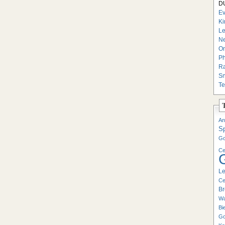
DU
Ev
Ki
Le
Ne
On
Ph
Ra
Sn
Te
An
S
Go
Ce
Le
Ce
Br
Wa
Bi
Go