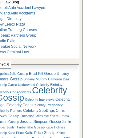
I Law Blog
erett Auto Accident Lawyers
rkland Auto Accidents
gal Directory
w Lenox Pizza
line Training Courses
oenix Partners Group
dio Exile
eaker Social Network
xas Criminal Law
TAGS
Britney
Brad Pitt Gossip
gelina Jolie Gossip
pears Gossip
Brittany Murphy
Cameron Diaz
ssip
Carrie Underwood
Celebrity Birthdays
Celebrity
lebrity Car Accidents
Gossip
Celebrity
Celebrity Interviews
gal
Celebrity Oops
Celebrity Pregnancy
Celebrity Spottings
Chris
lebrity Rumors
own Gossip
Dancing With the Stars
Emma
Jessica Simpson Gossip
tson Gossip
Justin
eber
Justin Timberlake Gossip
Katie Holmes
Katie Price Gossip
ssip
Katie Price
Khloe