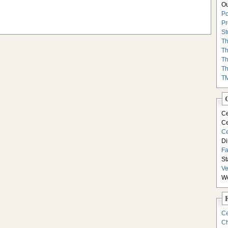
Ou
Po
Pr
St
Th
Th
Th
Th
T
Ce
Ce
Ce
Di
F
St
Ve
We
Ce
Ch