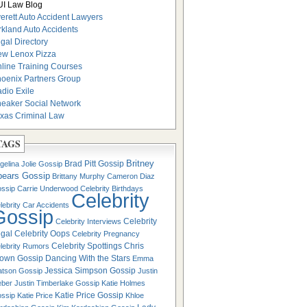
I Law Blog
erett Auto Accident Lawyers
rkland Auto Accidents
gal Directory
w Lenox Pizza
line Training Courses
oenix Partners Group
dio Exile
eaker Social Network
xas Criminal Law
TAGS
Britney
Brad Pitt Gossip
gelina Jolie Gossip
pears Gossip
Brittany Murphy
Cameron Diaz
ssip
Carrie Underwood
Celebrity Birthdays
Celebrity
lebrity Car Accidents
Gossip
Celebrity
Celebrity Interviews
gal
Celebrity Oops
Celebrity Pregnancy
Celebrity Spottings
Chris
lebrity Rumors
own Gossip
Dancing With the Stars
Emma
Jessica Simpson Gossip
tson Gossip
Justin
eber
Justin Timberlake Gossip
Katie Holmes
Katie Price Gossip
ssip
Katie Price
Khloe