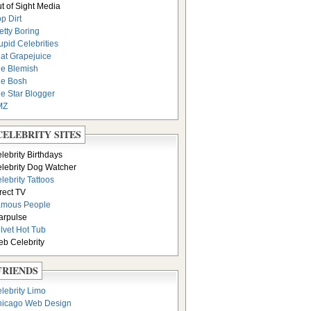
t of Sight Media
p Dirt
etty Boring
upid Celebrities
at Grapejuice
e Blemish
e Bosh
e Star Blogger
MZ
CELEBRITY SITES
lebrity Birthdays
lebrity Dog Watcher
lebrity Tattoos
rect TV
amous People
arpulse
lvet Hot Tub
b Celebrity
FRIENDS
lebrity Limo
icago Web Design