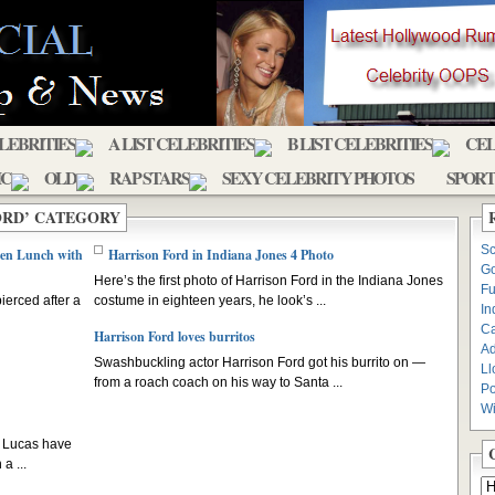
ELEBRITIES
A LIST CELEBRITIES
B LIST CELEBRITIES
CEL
IC
OLD
RAP STARS
SEXY CELEBRITY PHOTOS
SPORT
ORD’ CATEGORY
Sc
ken Lunch with
Harrison Ford in Indiana Jones 4 Photo
Go
Here’s the first photo of Harrison Ford in the Indiana Jones
Fu
ierced after a
costume in eighteen years, he look’s ...
In
C
Harrison Ford loves burritos
Ad
Swashbuckling actor Harrison Ford got his burrito on —
Ll
from a roach coach on his way to Santa ...
Po
Wi
e Lucas have
a ...