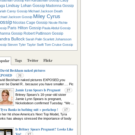
Lady
rdashian Gossip
Kim Kardashian Gossip
Lindsay Lohan Gossip
aga
Madonna Gossip
riah Carey Gossip
Michael Jackson Death
Miley Cyrus
chael Jackson Gossip
ossip
Nicolas Cage Gossip
Nicole Richie
Paris Hilton Gossip
ssip
Paula Abdul Gossip
hanna Gossip
Robert Pattinson Gossip
andra Bullock
Sarah Palin
Scarlett Johansson
ssip
Steven Tyler
Taylor Swift
Tom Cruise Gossip
Tags
Twitter
Flickr
opular
David Beckham naked pictures
XPOSED
31
vid Beckham naked pictures EXPOSED,you
ver be Daniel R.. because you have smaller…. Pic
urce
Jamie Lynn Spears Is Pregnant
27
Britney Spears’s 16-year-old sister
Jamie Lynn Spears is pregnant,
Nickelodeon confirmed Tuesday. “We ...
Tyra Banks in bathing suit > porkchop !
17
 her hit show America’s Next Top Model, Tyra
nks has always stressed the importance of body
Is Britney Spears Pregnant? Looks Like
Yes!
17