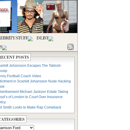
EBRITY STUFF
D LIST
S
RECENT POSTS
arlett Johansson Escapes The Tabloid-
ssip
nny Football Coach Video
dictment in Scarlett Johansson Nude Hacking
ase
vertisement Michael Jackson Estate Taking
oyd’s of London to Court Over Insurance
licy
ll Smith Looks to Make Rap Comeback
CATEGORIES