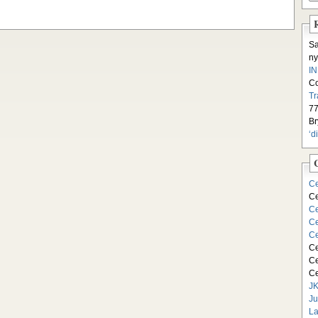
S
ny
I
C
Tr
77
Br
‘d
Ce
Ce
Ce
Ce
Ce
Ce
Ce
Ce
JK
Ju
La