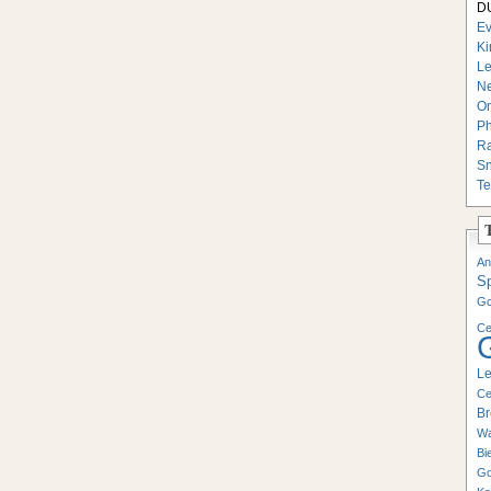
DU
Ev
Ki
Le
Ne
On
Ph
Ra
Sn
Te
An
S
Go
Ce
Le
Ce
Br
Wa
Bi
Go