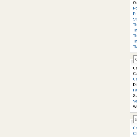
Ou
Po
Pr
St
Th
Th
Th
Th
T
Ce
Ce
Ce
Di
F
St
Ve
We
Ce
Ch