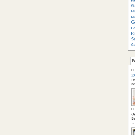
Ka
G
Ma
Mi
G
Go
Ri
S
Go
P
E
Da
ne
So
On
Ba
...