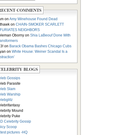
RECENT COMMENTS
am on
Amy Winehouse Found Dead
thawk on
CHAIN-SMOKER SCARLETT
NFURIATES NEIGHBORS
oleman Oborny on
Shia LaBeouf Done With
ansformers
3! on
Barack Obama Bashes Chicago Cubs
yan on
White House: Weiner Scandal Is a
istraction’
CELEBRITY BLOGS
leb Gossips
leb Parasite
leb Slam
leb Warship
lebglitz
lebrifantasy
lebrity Mound
lebrity Puke
D Celebrity Gossip
iicy Scoop
test pictures -HQ