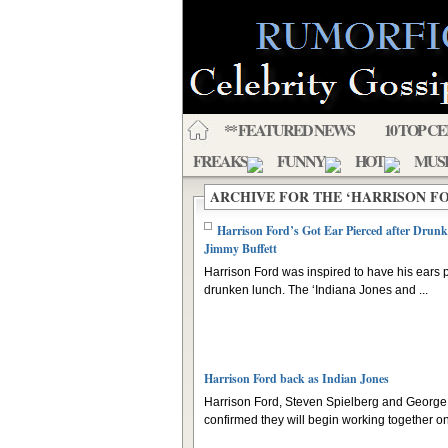
** FEATURED NEWS
10 TOP C
FREAKS
FUNNY
HOT
MUS
ARCHIVE FOR THE ‘HARRISON F
Harrison Ford’s Got Ear Pierced after Drun
Jimmy Buffett
Harrison Ford was inspired to have his ears p
drunken lunch. The ‘Indiana Jones and ...
Harrison Ford back as Indian Jones
Harrison Ford, Steven Spielberg and Georg
confirmed they will begin working together on 