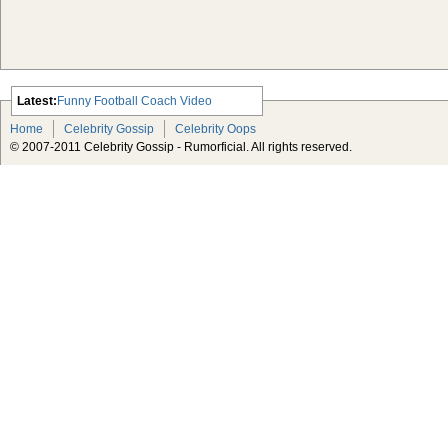
Latest:
Funny Football Coach Video
Scarlett Johansson Escapes The
Home
Celebrity Gossip
Celebrity Oops
Tabloid-Gossip
© 2007-2011 Celebrity Gossip - Rumorficial. All rights reserved.