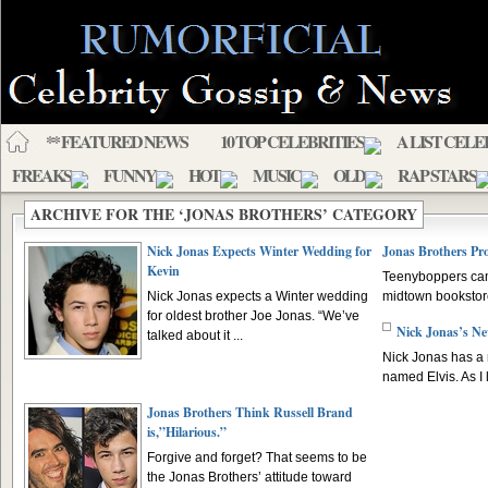
** FEATURED NEWS
10 TOP CELEBRITIES
A LIST CELE
FREAKS
FUNNY
HOT
MUSIC
OLD
RAP STARS
ARCHIVE FOR THE ‘JONAS BROTHERS’ CATEGORY
Nick Jonas Expects Winter Wedding for
Jonas Brothers P
Kevin
Teenyboppers camp
Nick Jonas expects a Winter wedding
midtown bookstore 
for oldest brother Joe Jonas. “We’ve
Nick Jonas’s N
talked about it ...
Nick Jonas has a 
named Elvis. As I lo
Jonas Brothers Think Russell Brand
is,”Hilarious.”
Forgive and forget? That seems to be
the Jonas Brothers’ attitude toward