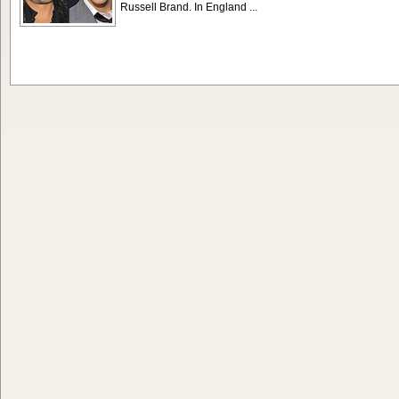
Russell Brand. In England ...