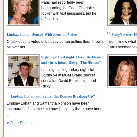
Paris had reportedly been
bombarding the Good Charlotte
rocker with text messages, but he
refused to ...
Lindsay Lohan Doused With Flour on Video
Miley’s Sweet 1
Check out this video of Lindsay Lohan getting flour thrown
I don’t know what 
all over her:
Cyrus seemed to en
Sightings: Last night, David Beckham
and Oasis joined Ricky “The Hitman”
Last night at legendary nightclub
Studio 54 at MGM Grand, soccer
sensation David Beckham joined
Ricky ...
Lindsay Lohan and Samantha Ronson Breaking Up?
Lindsay Lohan and Samantha Ronson have been
inseparable for some time now, but lately there have been
...
« Older Entries