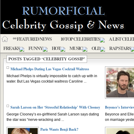
** FEATURED NEWS
10 TOP CELEBRITIES
A LIST CELE
FREAKS
FUNNY
HOT
MUSIC
OLD
RAP STARS
POSTS TAGGED ‘CELEBRITY GOSSIP’
Michael Phelps Dating Las Vegas Cocktail Waitress
Michael Phelps is virtually impossible to catch up with in
water. But Las Vegas cocktail waitress Caroline ...
Sarah Larson on Her ‘Stressful Relatioship’ With Clooney
Beyonce’s Intervie
George Clooney’s ex-girlfriend Sarah Larson says dating
Beyonce and Elle
the star was “nerve-wracking and ...
on marriage yeste
Paris Wants Benji Back?