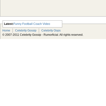
Latest:
Funny Football Coach Video
Scarlett Johansson Escapes The
Home
Celebrity Gossip
Celebrity Oops
Tabloid-Gossip
© 2007-2011 Celebrity Gossip - Rumorficial. All rights reserved.