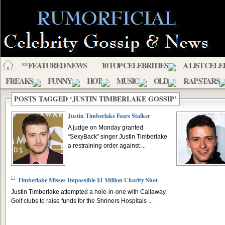
** FEATURED NEWS
10 TOP CELEBRITIES
A LIST CELE
FREAKS
FUNNY
HOT
MUSIC
OLD
RAP STARS
POSTS TAGGED ‘JUSTIN TIMBERLAKE GOSSIP’
Justin Timberlake Fears Stalker
A judge on Monday granted
“SexyBack” singer Justin Timberlake
a restraining order against ...
Timberlake Misses Impossible $1 Million Charity Shot
Justin Timberlake attempted a hole-in-one with Callaway
Golf clubs to raise funds for the Shriners Hospitals ...