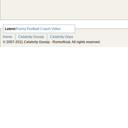
Latest:
Funny Football Coach Video
Scarlett Johansson Escapes The
Home
Celebrity Gossip
Celebrity Oops
Tabloid-Gossip
© 2007-2011 Celebrity Gossip - Rumorficial. All rights reserved.