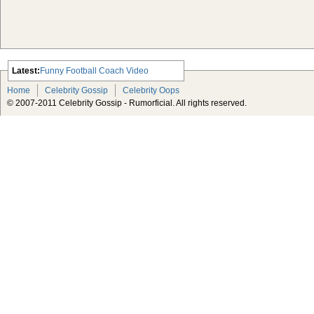
Latest:
Funny Football Coach Video
Scarlett Johansson Escapes The
Home
Celebrity Gossip
Celebrity Oops
Tabloid-Gossip
© 2007-2011 Celebrity Gossip - Rumorficial. All rights reserved.