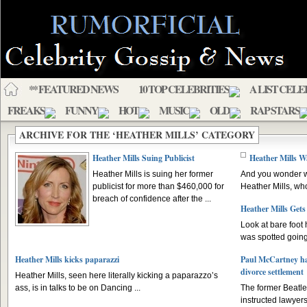
** FEATURED NEWS
10 TOP CELEBRITIES
A LIST CELE
FREAKS
FUNNY
HOT
MUSIC
OLD
RAP STARS
ARCHIVE FOR THE ‘HEATHER MILLS’ CATEGORY
Heather Mills Suing Publicist
Heather Mills 
Heather Mills is suing her former
And you wonder w
publicist for more than $460,000 for
Heather Mills, wh
breach of confidence after the ...
Heather Mills Gets
Look at bare foot 
was spotted going 
Heather Mills kicks paparazzi
Paul McCartney has
divorce settlement
Heather Mills, seen here literally kicking a paparazzo’s
ass, is in talks to be on Dancing ...
The former Beatle
instructed lawyers