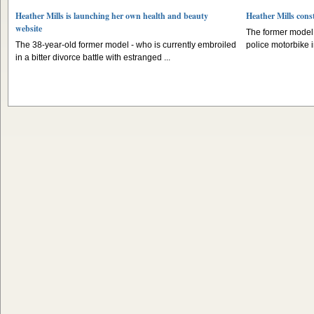
Heather Mills is launching her own health and beauty
Heather Mills const
website
The former model l
The 38-year-old former model - who is currently embroiled
police motorbike 
in a bitter divorce battle with estranged ...