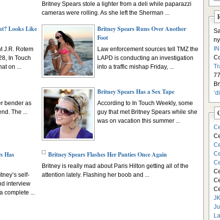
Britney Spears stole a lighter from a deli while paparazzi
cameras were rolling. As she left the Sherman ...
nt? Looks Like
Britney Spears Runs Over Another
S
Foot
ny
I
nt J.R. Rotem
Law enforcement sources tell TMZ the
C
8, In Touch
LAPD is conducting an investigation
Tr
t on ...
into a traffic mishap Friday, ...
77
Br
Britney Spears Has a Sex Tape
‘d
er bender as
According to In Touch Weekly, some
nd. The ...
guy that met Britney Spears while she
was on vacation this summer ...
Ce
Ce
Ce
rs Has
Britney Spears Flashes Her Panties Once Again
Ce
Ce
Britney is really mad about Paris Hilton getting all of the
Ce
tney’s self-
attention lately. Flashing her boob and ...
Ce
d interview
Ce
 complete ...
JK
Ju
La