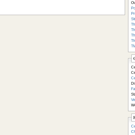
Ou
Po
Pr
St
Th
Th
Th
Th
T
Ce
Ce
Ce
Di
F
St
Ve
We
Ce
Ch