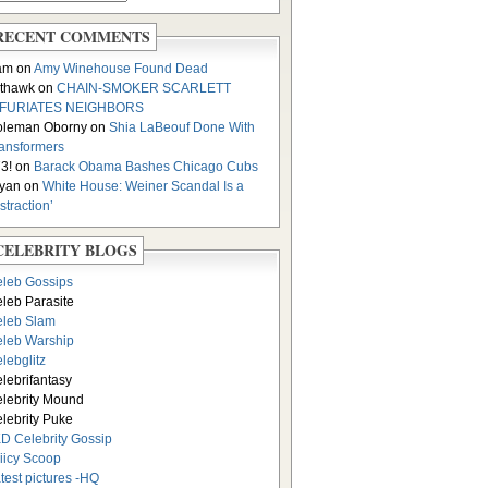
RECENT COMMENTS
am on
Amy Winehouse Found Dead
thawk on
CHAIN-SMOKER SCARLETT
NFURIATES NEIGHBORS
oleman Oborny on
Shia LaBeouf Done With
ansformers
3! on
Barack Obama Bashes Chicago Cubs
yan on
White House: Weiner Scandal Is a
istraction’
CELEBRITY BLOGS
leb Gossips
leb Parasite
leb Slam
leb Warship
lebglitz
lebrifantasy
lebrity Mound
lebrity Puke
D Celebrity Gossip
iicy Scoop
test pictures -HQ