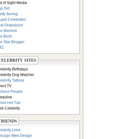
t of Sight Media
p Dirt
etty Boring
upid Celebrities
at Grapejuice
e Blemish
e Bosh
e Star Blogger
MZ
CELEBRITY SITES
lebrity Birthdays
lebrity Dog Watcher
lebrity Tattoos
rect TV
amous People
arpulse
lvet Hot Tub
b Celebrity
FRIENDS
lebrity Limo
icago Web Design