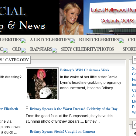
ELEBRITIES
A LIST CELEBRITIES
B LIST CELEBRITIES
CEL
IC
OLD
RAP STARS
SEXY CELEBRITY PHOTOS
SPORT
PS’ CATEGORY
Sc
Britney’s Wild Christmas Week
Go
ith dressing?
In the wake of her little sister Jamie
Fu
Lynn’s headline-grabbing pregnancy
In
announcement, it seems Britney ...
C
Ad
Ll
Po
er Elizabeth
Britney Spears is the Worst Dressed Celebrity of the Day
Wi
From the good folks at the Bumpshack, they have this
ine via
stunning photo of Britney Spears…. Britney ...
plans to wed
Britney Spears Steals! Caught on Camera
a quick ...