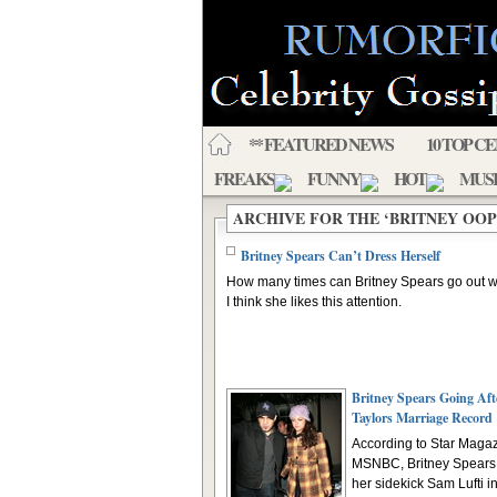
** FEATURED NEWS
10 TOP C
FREAKS
FUNNY
HOT
MUS
ARCHIVE FOR THE ‘BRITNEY OO
Britney Spears Can’t Dress Herself
How many times can Britney Spears go out w
I think she likes this attention.
Britney Spears Going Aft
Taylors Marriage Record
According to Star Magaz
MSNBC, Britney Spears 
her sidekick Sam Lufti in 