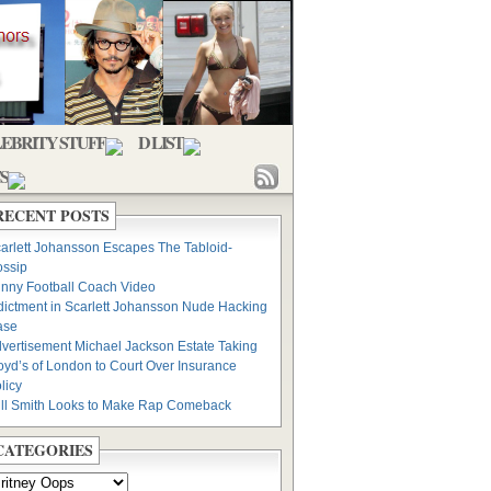
EBRITY STUFF
D LIST
S
RECENT POSTS
arlett Johansson Escapes The Tabloid-
ssip
nny Football Coach Video
dictment in Scarlett Johansson Nude Hacking
ase
vertisement Michael Jackson Estate Taking
oyd’s of London to Court Over Insurance
licy
ll Smith Looks to Make Rap Comeback
CATEGORIES