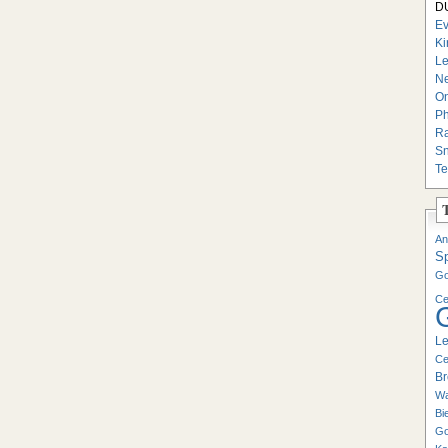
DU
Ev
Ki
Le
Ne
On
Ph
Ra
Sn
Te
An
S
Go
Ce
Le
Ce
Br
Wa
Bi
Go