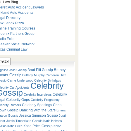
I Law Blog
erett Auto Accident Lawyers
rkland Auto Accidents
gal Directory
w Lenox Pizza
line Training Courses
oenix Partners Group
dio Exile
eaker Social Network
xas Criminal Law
TAGS
Britney
Brad Pitt Gossip
gelina Jolie Gossip
pears Gossip
Brittany Murphy
Cameron Diaz
ssip
Carrie Underwood
Celebrity Birthdays
Celebrity
lebrity Car Accidents
Gossip
Celebrity
Celebrity Interviews
gal
Celebrity Oops
Celebrity Pregnancy
Celebrity Spottings
Chris
lebrity Rumors
own Gossip
Dancing With the Stars
Emma
Jessica Simpson Gossip
tson Gossip
Justin
eber
Justin Timberlake Gossip
Katie Holmes
Katie Price Gossip
ssip
Katie Price
Khloe