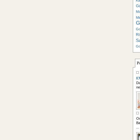
Ka
G
Ma
Mi
G
Go
Ri
S
Go
P
E
Da
ne
So
On
Ba
...