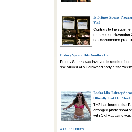
Is Britney Spears Pregna
Yes!
Contrary to the stateme
released on November 2
has documented proof tha
Britney Spears Hits Another Car
Britney Spears was involved in another fend
she arrived at a Hollywood party at the weeke
Looks Like Britney Spea
Officially Lost Her Mind
TMZ has learned that Bri
arranged photo shoot an
with OK! Magazine was a
« Older Entries