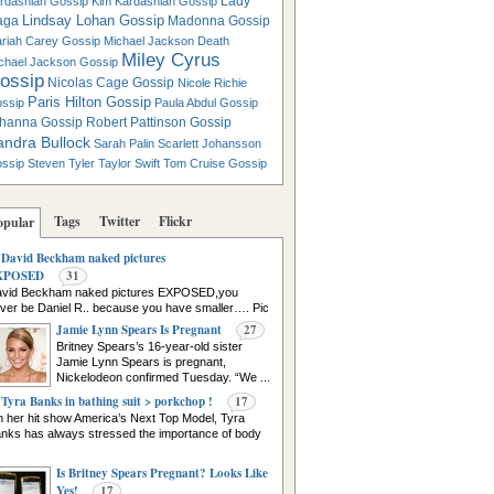
Lady
rdashian Gossip
Kim Kardashian Gossip
Lindsay Lohan Gossip
aga
Madonna Gossip
riah Carey Gossip
Michael Jackson Death
Miley Cyrus
chael Jackson Gossip
ossip
Nicolas Cage Gossip
Nicole Richie
Paris Hilton Gossip
ssip
Paula Abdul Gossip
hanna Gossip
Robert Pattinson Gossip
andra Bullock
Sarah Palin
Scarlett Johansson
ssip
Steven Tyler
Taylor Swift
Tom Cruise Gossip
Tags
Twitter
Flickr
opular
David Beckham naked pictures
XPOSED
31
vid Beckham naked pictures EXPOSED,you
ver be Daniel R.. because you have smaller…. Pic
urce
Jamie Lynn Spears Is Pregnant
27
Britney Spears’s 16-year-old sister
Jamie Lynn Spears is pregnant,
Nickelodeon confirmed Tuesday. “We ...
Tyra Banks in bathing suit > porkchop !
17
 her hit show America’s Next Top Model, Tyra
nks has always stressed the importance of body
Is Britney Spears Pregnant? Looks Like
Yes!
17