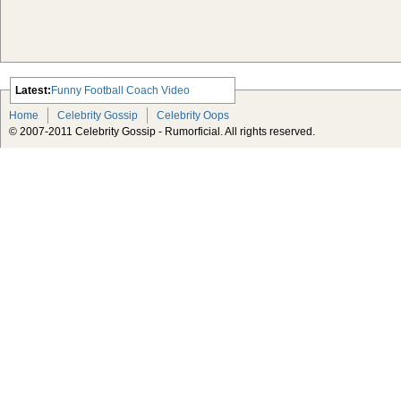
Latest:
Funny Football Coach Video
Scarlett Johansson Escapes The
Home
Celebrity Gossip
Celebrity Oops
Tabloid-Gossip
© 2007-2011 Celebrity Gossip - Rumorficial. All rights reserved.