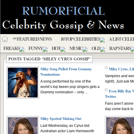
** FEATURED NEWS
10 TOP CELEBRITIES
A LIST CELE
FREAKS
FUNNY
HOT
MUSIC
OLD
RAP STARS
POSTS TAGGED ‘MILEY CYRUS GOSSIP’
Miley Song Pulled From Grammy
Miley Cyrus, Lik
Nominations
Vampires and were
A song performed by one of the
right!). Just ask M
world’s top tween pop singers gets a
Even Billy Ray
Grammy nomination – only ...
Twitter
Fans aren’t alone 
day come back to T
Miley Spotted Making Out
Last Wednesday, as Cyrus bid
Australian actor Liam Hemsworth