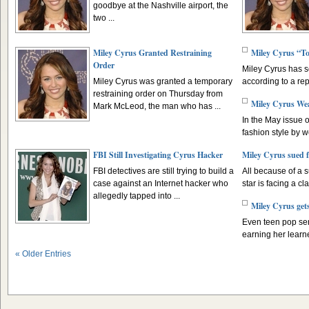
goodbye at the Nashville airport, the
two ...
Miley Cyrus Granted Restraining
Miley Cyrus “To
Order
Miley Cyrus has s
Miley Cyrus was granted a temporary
according to a rep
restraining order on Thursday from
Miley Cyrus We
Mark McLeod, the man who has ...
In the May issue 
fashion style by w
FBI Still Investigating Cyrus Hacker
Miley Cyrus sued f
FBI detectives are still trying to build a
All because of a 
case against an Internet hacker who
star is facing a cla
allegedly tapped into ...
Miley Cyrus gets
Even teen pop se
earning her learn
« Older Entries