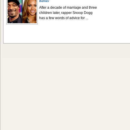
Babies’
After a decade of marriage and three
children later, rapper Snoop Dogg
has a few words of advice for ...