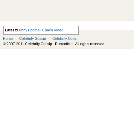
Latest:
Funny Football Coach Video
Scarlett Johansson Escapes The
Home
Celebrity Gossip
Celebrity Oops
Tabloid-Gossip
© 2007-2011 Celebrity Gossip - Rumorficial. All rights reserved.