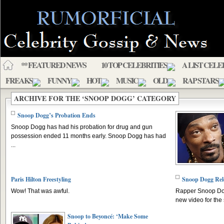
** FEATURED NEWS
10 TOP CELEBRITIES
A LIST CELE
FREAKS
FUNNY
HOT
MUSIC
OLD
RAP STARS
ARCHIVE FOR THE ‘SNOOP DOGG’ CATEGORY
Snoop Dogg’s Probation Ends
Snoop Dogg has had his probation for drug and gun
possession ended 11 months early. Snoop Dogg has had
...
Paris Hilton Freestyling
Snoop Dogg Rel
Wow! That was awful.
Rapper Snoop Dog
new video for the 
Snoop to Beyoncé: ‘Make Some