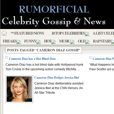
** FEATURED NEWS
10 TOP CELEBRITIES
A LIST CELE
FREAKS
FUNNY
HOT
MUSIC
OLD
RAP STARS
POSTS TAGGED ‘CAMERON DIAZ GOSSIP’
Cameron Diaz has a Hot Blind Date
Cameron Diaz P
Cameron Diaz has a hot blind date with Hollywood hunk
‘What Happens In
Tom Cruise in the upcoming action comedy Wichita. ...
Paul Sculfor are p
Cameron Diaz Dodges Jessica Biel
Cameron Diaz deliberately avoided
Jessica Biel at the CNN Heroes: An
All-Star Tribute.