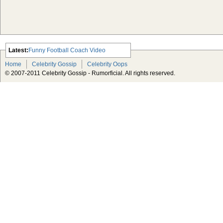
Latest:
Funny Football Coach Video
Scarlett Johansson Escapes The
Home
Celebrity Gossip
Celebrity Oops
Tabloid-Gossip
© 2007-2011 Celebrity Gossip - Rumorficial. All rights reserved.