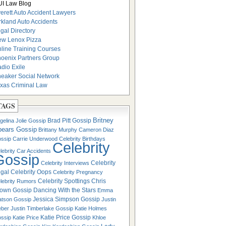
I Law Blog
erett Auto Accident Lawyers
rkland Auto Accidents
gal Directory
w Lenox Pizza
line Training Courses
oenix Partners Group
dio Exile
eaker Social Network
xas Criminal Law
TAGS
Britney
Brad Pitt Gossip
gelina Jolie Gossip
pears Gossip
Brittany Murphy
Cameron Diaz
ssip
Carrie Underwood
Celebrity Birthdays
Celebrity
lebrity Car Accidents
Gossip
Celebrity
Celebrity Interviews
gal
Celebrity Oops
Celebrity Pregnancy
Celebrity Spottings
Chris
lebrity Rumors
own Gossip
Dancing With the Stars
Emma
Jessica Simpson Gossip
tson Gossip
Justin
eber
Justin Timberlake Gossip
Katie Holmes
Katie Price Gossip
ssip
Katie Price
Khloe