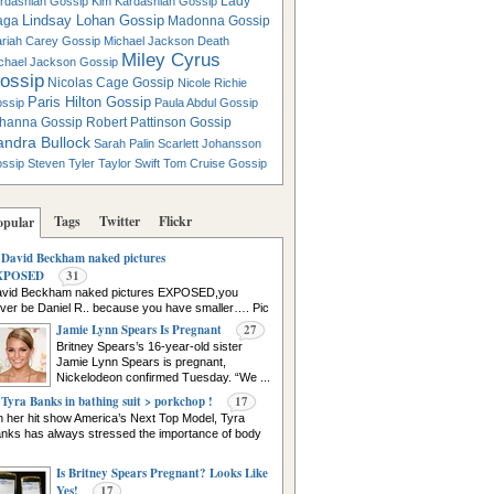
Lady
rdashian Gossip
Kim Kardashian Gossip
Lindsay Lohan Gossip
aga
Madonna Gossip
riah Carey Gossip
Michael Jackson Death
Miley Cyrus
chael Jackson Gossip
ossip
Nicolas Cage Gossip
Nicole Richie
Paris Hilton Gossip
ssip
Paula Abdul Gossip
hanna Gossip
Robert Pattinson Gossip
andra Bullock
Sarah Palin
Scarlett Johansson
ssip
Steven Tyler
Taylor Swift
Tom Cruise Gossip
Tags
Twitter
Flickr
opular
David Beckham naked pictures
XPOSED
31
vid Beckham naked pictures EXPOSED,you
ver be Daniel R.. because you have smaller…. Pic
urce
Jamie Lynn Spears Is Pregnant
27
Britney Spears’s 16-year-old sister
Jamie Lynn Spears is pregnant,
Nickelodeon confirmed Tuesday. “We ...
Tyra Banks in bathing suit > porkchop !
17
 her hit show America’s Next Top Model, Tyra
nks has always stressed the importance of body
Is Britney Spears Pregnant? Looks Like
Yes!
17