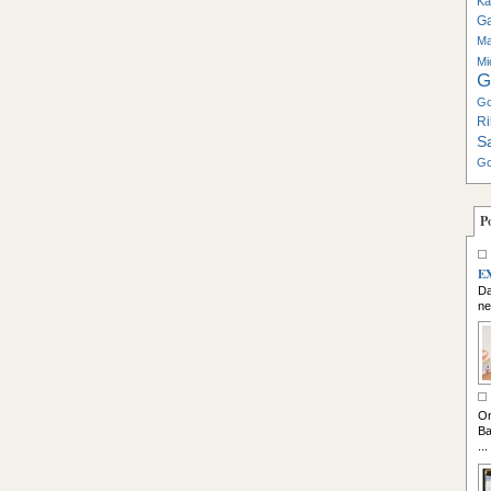
Ka
G
Ma
Mi
G
Go
Ri
S
Go
P
E
Da
ne
So
On
Ba
...