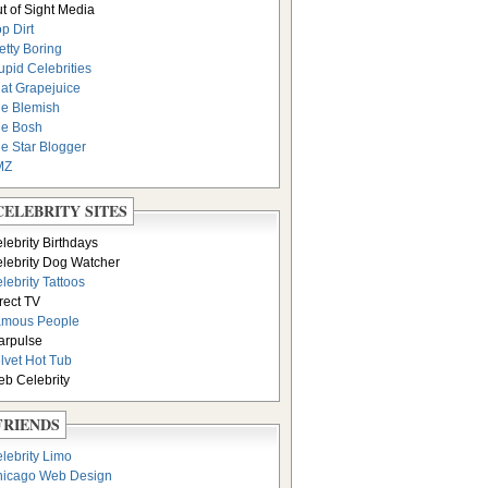
t of Sight Media
p Dirt
etty Boring
upid Celebrities
at Grapejuice
e Blemish
e Bosh
e Star Blogger
MZ
CELEBRITY SITES
lebrity Birthdays
lebrity Dog Watcher
lebrity Tattoos
rect TV
amous People
arpulse
lvet Hot Tub
b Celebrity
FRIENDS
lebrity Limo
icago Web Design