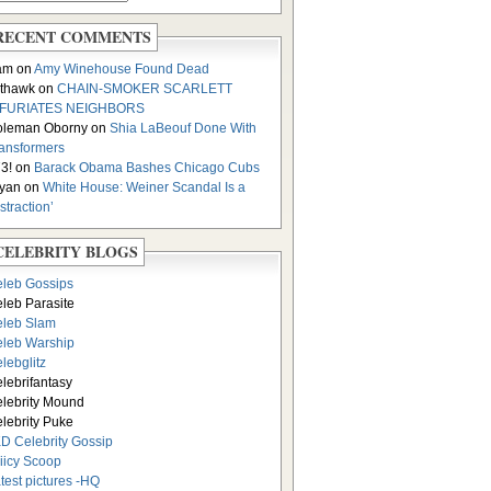
RECENT COMMENTS
am on
Amy Winehouse Found Dead
thawk on
CHAIN-SMOKER SCARLETT
NFURIATES NEIGHBORS
oleman Oborny on
Shia LaBeouf Done With
ansformers
3! on
Barack Obama Bashes Chicago Cubs
yan on
White House: Weiner Scandal Is a
istraction’
CELEBRITY BLOGS
leb Gossips
leb Parasite
leb Slam
leb Warship
lebglitz
lebrifantasy
lebrity Mound
lebrity Puke
D Celebrity Gossip
iicy Scoop
test pictures -HQ