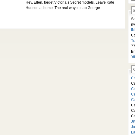
Hey, Ellen, forget Victoria’s Secret models. Leave Kate
Hudson at home. The real way to nab George ...
S
ny
I
C
Tr
77
Br
‘d
Ce
Ce
Ce
Ce
Ce
Ce
Ce
Ce
JK
Ju
La