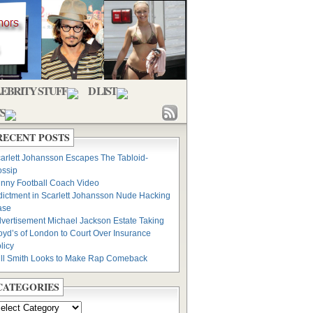
EBRITY STUFF
D LIST
S
RECENT POSTS
arlett Johansson Escapes The Tabloid-
ssip
nny Football Coach Video
dictment in Scarlett Johansson Nude Hacking
ase
vertisement Michael Jackson Estate Taking
oyd’s of London to Court Over Insurance
licy
ll Smith Looks to Make Rap Comeback
CATEGORIES