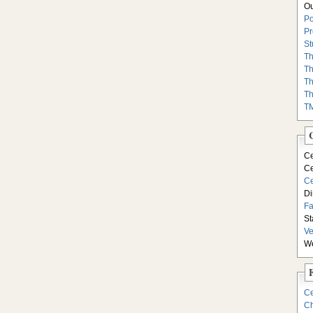
Ou
Po
Pr
St
Th
Th
Th
Th
T
Ce
Ce
Ce
Di
F
St
Ve
We
Ce
Ch