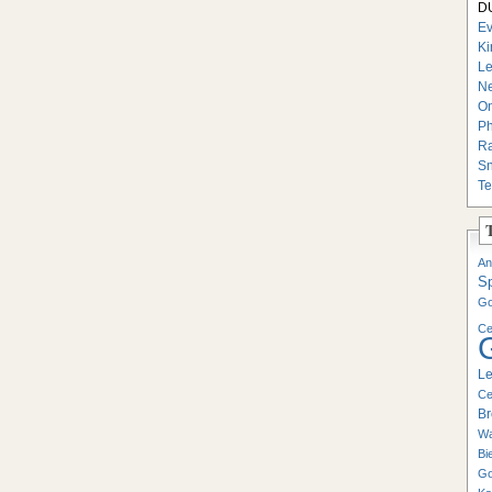
DU
Ev
Ki
Le
Ne
On
Ph
Ra
Sn
Te
An
S
Go
Ce
Le
Ce
Br
Wa
Bi
Go