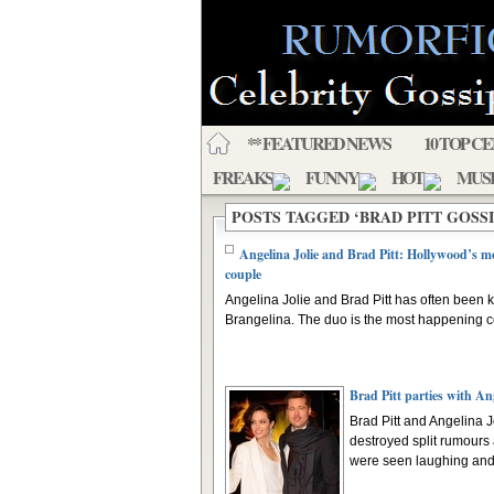
** FEATURED NEWS
10 TOP C
FREAKS
FUNNY
HOT
MUS
POSTS TAGGED ‘BRAD PITT GOSSI
Angelina Jolie and Brad Pitt: Hollywood’s mo
couple
Angelina Jolie and Brad Pitt has often been
Brangelina. The duo is the most happening co
Brad Pitt parties with An
Brad Pitt and Angelina J
destroyed split rumours 
were seen laughing and 