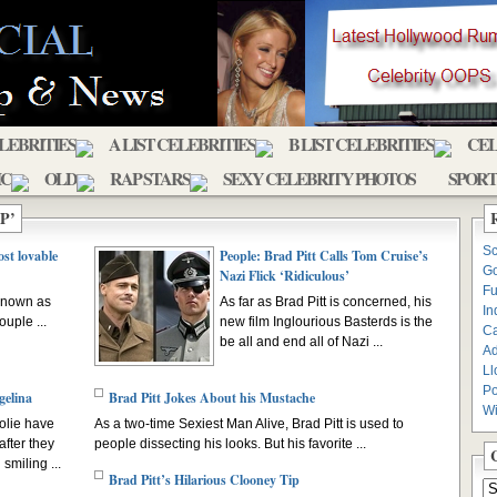
ELEBRITIES
A LIST CELEBRITIES
B LIST CELEBRITIES
CEL
IC
OLD
RAP STARS
SEXY CELEBRITY PHOTOS
SPORT
P’
Sc
st lovable
People: Brad Pitt Calls Tom Cruise’s
Go
Nazi Flick ‘Ridiculous’
Fu
 known as
As far as Brad Pitt is concerned, his
In
uple ...
new film Inglourious Basterds is the
C
be all and end all of Nazi ...
Ad
Ll
Po
gelina
Brad Pitt Jokes About his Mustache
Wi
olie have
As a two-time Sexiest Man Alive, Brad Pitt is used to
after they
people dissecting his looks. But his favorite ...
smiling ...
Brad Pitt’s Hilarious Clooney Tip