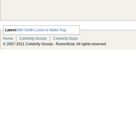
Latest:
Will Smith Looks to Make Rap
Comeback
Home
Celebrity Gossip
Celebrity Oops
Advertisement Michael Jackson
© 2007-2011 Celebrity Gossip - Rumorficial. All rights reserved.
Estate Taking Lloyd’s of London to
Court Over Insurance Policy