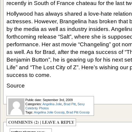
recently in South of France chateau for the last t
Hollywood has always shared a love-hate relations
actresses. However, Brangelina has broken that b
by the media as well as industry insiders. Angelina
forthcoming release “Salt”, where she is supposedl
performance. Her ast movie “Changeling” got nomi
as well. As for Brad, after the mega success of “
Benjamin Button”, he is gearing up for his next se
Life” and “The Lost City of Z”. Here’s wishing ou
success to come.
Source
Public date: September 3rd, 2009
Categories:
Angelina Jolie
,
Brad Pitt
,
Sexy
Celebrity Photos
Tags:
Angelina Jolie Gossip
,
Brad Pitt Gossip
COMMENTS (2) |
LEAVE A REPLY