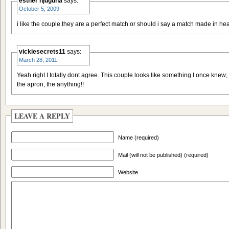
esther njuguna
says:
October 5, 2009
i like the couple.they are a perfect match or should i say a match made in h
vickiesecrets11
says:
March 28, 2011
Yeah right I totally dont agree. This couple looks like something I once knew; 
the apron, the anything!!
LEAVE A REPLY
Name (required)
Mail (will not be published) (required)
Website