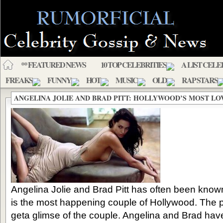
** FEATURED NEWS
10 TOP CELEBRITIES
A LIST CELE
FREAKS
FUNNY
HOT
MUSIC
OLD
RAP STARS
ANGELINA JOLIE AND BRAD PITT: HOLLYWOOD’S MOST LO
Angelina Jolie and Brad Pitt has often been know
is the most happening couple of Hollywood. The p
geta glimse of the couple. Angelina and Brad hav