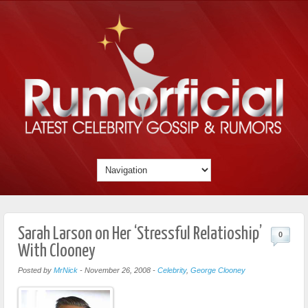
Sarah Larson on Her ‘Stressful Relatioship’
0
With Clooney
Posted by
MrNick
-
November 26, 2008
-
Celebrity
,
George Clooney