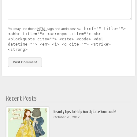
<a href="" title="">
You may use these
HTML
tags and attributes:
<abbr title=""> <acronym title=""> <b>
<blockquote cite=""> <cite> <code> <del
datetime=""> <em> <i> <q cite=""> <strike>
<strong>
Recent Posts
Beauty Tips To Help You Update Your Look!
October 28, 2012