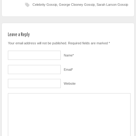
Celebrity Gossip
,
George Clooney Gossip
,
Sarah Larson Gossip
Leave a Reply
Your email address will not be published. Required fields are marked
*
Name
*
Email
*
Website