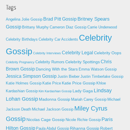
Tags
Britney Spears
Brad Pitt Gossip
Angelina Jolie Gossip
Gossip
Brittany Murphy
Cameron Diaz Gossip
Carrie Underwood
Celebrity
Celebrity Birthdays
Celebrity Car Accidents
Gossip
Celebrity Legal
Celebrity Oops
Celebrity Interviews
Chris
Celebrity Spottings
Celebrity Rumors
Celebrity Pregnancy
Brown Gossip
Dancing With the Stars
Emma Watson Gossip
Jessica Simpson Gossip
Justin Bieber
Justin Timberlake Gossip
Katie Price Gossip
Katie Holmes Gossip
Katie Price
Khloe
Lindsay
Lady Gaga
Kardashian Gossip
Kim Kardashian Gossip
Lohan Gossip
Madonna Gossip
Mariah Carey Gossip
Michael
Miley Cyrus
Jackson Death
Michael Jackson Gossip
Gossip
Paris
Nicolas Cage Gossip
Nicole Richie Gossip
Hilton Gossip
Rihanna Gossip
Robert
Paula Abdul Gossip