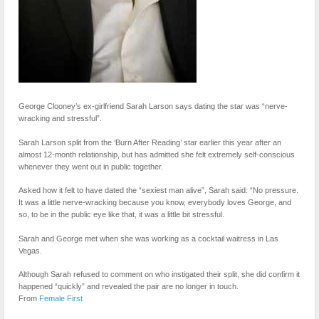
George Clooney’s ex-girlfriend Sarah Larson says dating the star was “nerve-
wracking and stressful”.
Sarah Larson split from the ‘Burn After Reading’ star earlier this year after an
almost 12-month relationship, but has admitted she felt extremely self-conscious
whenever they went out in public together.
Asked how it felt to have dated the “sexiest man alive”, Sarah said: “No pressure.
It was a little nerve-wracking because you know, everybody loves George, and
so, to be in the public eye like that, it was a little bit stressful.
Sarah and George met when she was working as a cocktail waitress in Las
Vegas.
Although Sarah refused to comment on who instigated their split, she did confirm it
happened “quickly” and revealed the pair are no longer in touch.
From
Female First