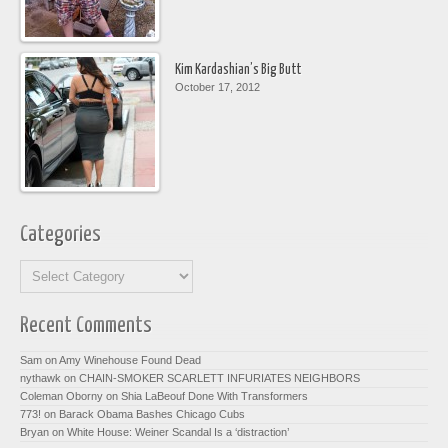
Kim Kardashian’s Big Butt
October 17, 2012
Categories
Recent Comments
Sam on
Amy Winehouse Found Dead
nythawk on
CHAIN-SMOKER SCARLETT INFURIATES NEIGHBORS
Coleman Oborny on
Shia LaBeouf Done With Transformers
773! on
Barack Obama Bashes Chicago Cubs
Bryan on
White House: Weiner Scandal Is a ‘distraction’