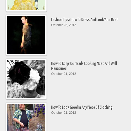
Fashion Tips: How To Dress And Look Your Best
October 28, 2012
How To Keep Your Nails Looking Neat And Well
Manacured
October 21, 2012
How To Look Good In Any Piece Of Clothing
October 21, 2012