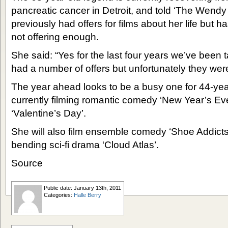
pancreatic cancer in Detroit, and told ‘The Wend
previously had offers for films about her life but 
not offering enough.
She said: “Yes for the last four years we’ve been t
had a number of offers but unfortunately they were
The year ahead looks to be a busy one for 44-year
currently filming romantic comedy ‘New Year’s Eve’
‘Valentine’s Day’.
She will also film ensemble comedy ‘Shoe Addict
bending sci-fi drama ‘Cloud Atlas’.
Source
Public date: January 13th, 2011
Categories:
Halle Berry