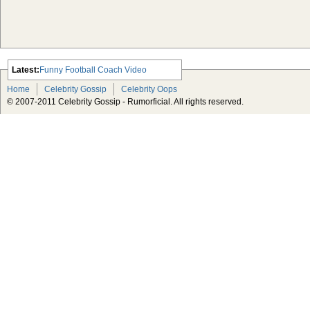
Latest:
Funny Football Coach Video
Scarlett Johansson Escapes The
Home
Celebrity Gossip
Celebrity Oops
Tabloid-Gossip
© 2007-2011 Celebrity Gossip - Rumorficial. All rights reserved.