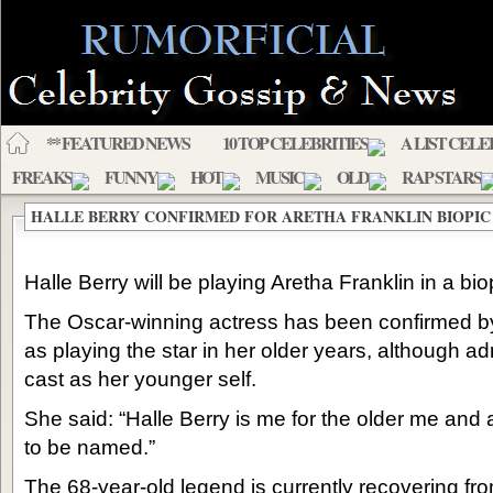
** FEATURED NEWS
10 TOP CELEBRITIES
A LIST CELE
FREAKS
FUNNY
HOT
MUSIC
OLD
RAP STARS
HALLE BERRY CONFIRMED FOR ARETHA FRANKLIN BIOPIC
Halle Berry will be playing Aretha Franklin in a biop
The Oscar-winning actress has been confirmed by
as playing the star in her older years, although 
cast as her younger self.
She said: “Halle Berry is me for the older me and
to be named.”
The 68-year-old legend is currently recovering fr