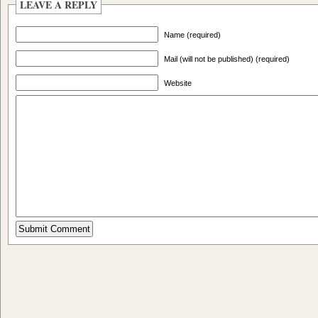
LEAVE A REPLY
Name (required)
Mail (will not be published) (required)
Website