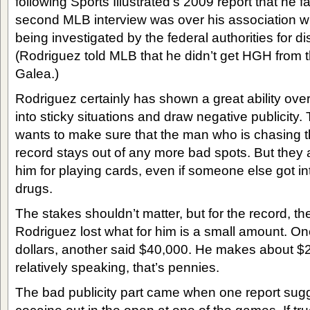
following Sports Illustrated’s 2009 report that he f
second MLB interview was over his association w
being investigated by the federal authorities for 
(Rodriguez told MLB that he didn’t get HGH from 
Galea.)
Rodriguez certainly has shown a great ability over
into sticky situations and draw negative publicity
wants to make sure that the man who is chasing t
record stays out of any more bad spots. But they 
him for playing cards, even if someone else got into
drugs.
The stakes shouldn’t matter, but for the record, th
Rodriguez lost what for him is a small amount. On
dollars, another said $40,000. He makes about 
relatively speaking, that’s pennies.
The bad publicity part came when one report sug