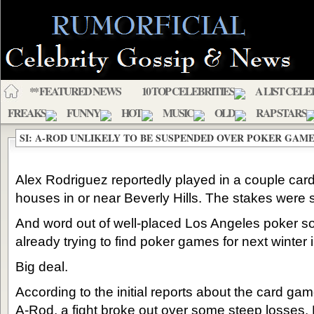
** FEATURED NEWS
10 TOP CELEBRITIES
A LIST CELE
FREAKS
FUNNY
HOT
MUSIC
OLD
RAP STARS
SI: A-ROD UNLIKELY TO BE SUSPENDED OVER POKER GAM
Alex Rodriguez reportedly played in a couple card
houses in or near Beverly Hills. The stakes were s
And word out of well-placed Los Angeles poker so
already trying to find poker games for next winter i
Big deal.
According to the initial reports about the card gam
A-Rod, a fight broke out over some steep losses.