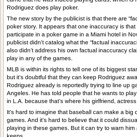
Rodriguez does play poker.
The new story by the publicist is that there are “fa
poker story. It appears that one inaccuracy is that
participate in a poker game in a Miami hotel in 
publicist didn’t catalog what the “factual inaccurac
also didn’t address his own factual inaccuracy cla
play in any of the games.
MLB is within its rights to tell one of its biggest st
but it’s doubtful that they can keep Rodriguez a
Rodriguez already is reportedly trying to line up g
Angeles. He has told people that he wants to play
in L.A. because that’s where his girlfriend, actres
It’s hard to imagine that baseball can make a big d
games. And it’s hard to believe that it could diss
playing in these games. But it can try to warn hi
keeps.