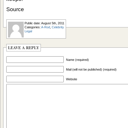
Source
Public date: August 5th, 2011
Categories:
A-Rod
,
Celebrity
Legal
LEAVE A REPLY
Name (required)
Mail (will not be published) (required)
Website