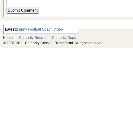
Latest:
Funny Football Coach Video
Scarlett Johansson Escapes The
Home
Celebrity Gossip
Celebrity Oops
Tabloid-Gossip
© 2007-2011 Celebrity Gossip - Rumorficial. All rights reserved.