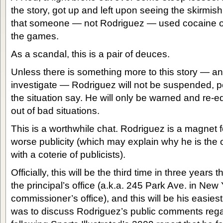
the story, got up and left upon seeing the skirmi
that someone — not Rodriguez — used cocaine ou
the games.
As a scandal, this is a pair of deuces.
Unless there is something more to this story — a
investigate — Rodriguez will not be suspended, 
the situation say. He will only be warned and re-
out of bad situations.
This is a worthwhile chat. Rodriguez is a magnet f
worse publicity (which may explain why he is the 
with a coterie of publicists).
Officially, this will be the third time in three years
the principal’s office (a.k.a. 245 Park Ave. in New Y
commissioner’s office), and this will be his easiest
was to discuss Rodriguez’s public comments rega