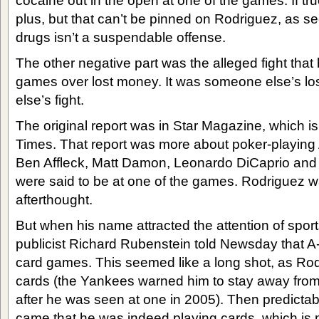
cocaine out in the open at one of the games. If true
plus, but that can’t be pinned on Rodriguez, as 
drugs isn’t a suspendable offense.
The other negative part was the alleged fight that 
games over lost money. It was someone else’s l
else’s fight.
The original report was in Star Magazine, which i
Times. That report was more about poker-playing A-
Ben Affleck, Matt Damon, Leonardo DiCaprio an
were said to be at one of the games. Rodriguez 
afterthought.
But when his name attracted the attention of spor
publicist Richard Rubenstein told Newsday that A
card games. This seemed like a long shot, as Rod
cards (the Yankees warned him to stay away fro
after he was seen at one in 2005). Then predictab
came that he was indeed playing cards, which is 