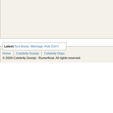
Latest:
Tom Brady: Marriage, Kids Don’t
Hurt My Career
Home
Celebrity Gossip
Celebrity Oops
Usher Gets Robbed
© 2009 Celebrity Gossip - Rumorficial. All rights reserved.