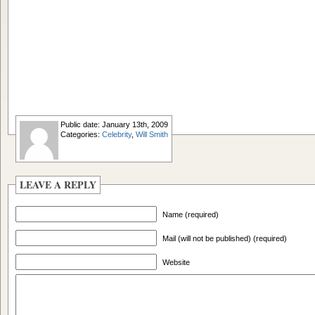
Public date: January 13th, 2009
Categories:
Celebrity
,
Will Smith
LEAVE A REPLY
Name (required)
Mail (will not be published) (required)
Website