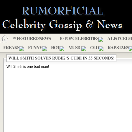
** FEATURED NEWS
10 TOP CELEBRITIES
A LIST CELE
FREAKS
FUNNY
HOT
MUSIC
OLD
RAP STARS
WILL SMITH SOLVES RUBIK’S CUBE IN 55 SECONDS!
Will Smith is one bad man!