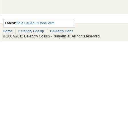
Latest:
Shia LaBeouf Done With
Transformers
Home
Celebrity Gossip
Celebrity Oops
Tarantino’s Django Unchained Gets
© 2007-2011 Celebrity Gossip - Rumorficial. All rights reserved.
a Release Date