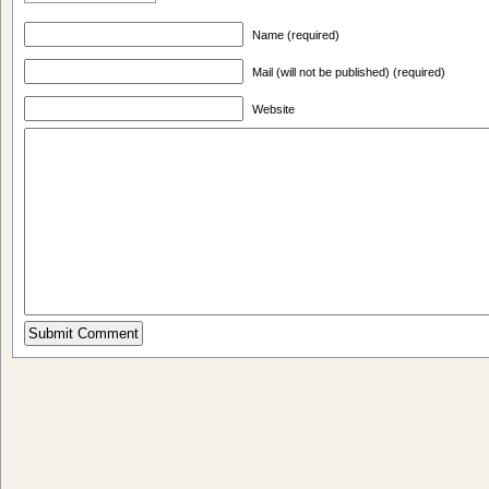
Name (required)
Mail (will not be published) (required)
Website