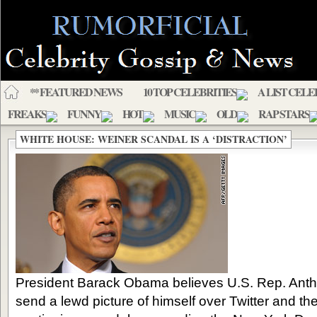
** FEATURED NEWS
10 TOP CELEBRITIES
A LIST CELE
FREAKS
FUNNY
HOT
MUSIC
OLD
RAP STARS
WHITE HOUSE: WEINER SCANDAL IS A ‘DISTRACTION’
President Barack Obama believes U.S. Rep. Ant
send a lewd picture of himself over Twitter and then