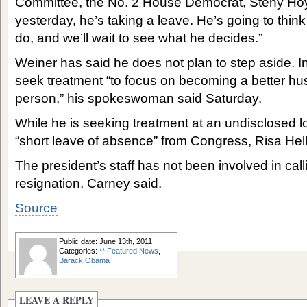
Committee, the No. 2 House Democrat, Steny Hoyer
yesterday, he’s taking a leave. He’s going to thin
do, and we’ll wait to see what he decides.”
Weiner has said he does not plan to step aside. I
seek treatment “to focus on becoming a better hu
person,” his spokeswoman said Saturday.
While he is seeking treatment at an undisclosed loc
“short leave of absence” from Congress, Risa Hell
The president’s staff has not been involved in call
resignation, Carney said.
Source
Public date: June 13th, 2011
Categories:
** Featured News
,
Barack Obama
LEAVE A REPLY