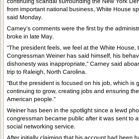
continuing scandal surrounding the New York Demo
from important national business, White House 
said Monday.
Carney’s comments were the first by the administr
broke in late May.
“The president feels, we feel at the White House, th
Congressman Weiner has said himself, his behavi
dishonesty was inappropriate,” Carney said aboar
trip to Raleigh, North Carolina.
“But the president is focused on his job, which is
continuing to grow, creating jobs and ensuring the
American people.”
Weiner has been in the spotlight since a lewd pho
congressman became public after it was sent to a
social networking service.
After initially claiming that his account had been