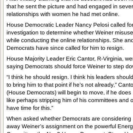
that he sent the picture and had engaged in sever
relationships with women he had met online.
House Democratic Leader Nancy Pelosi called for
investigation to determine whether Weiner misu
while conducting the online relationships. She a
Democrats have since called for him to resign.
House Majority Leader Eric Cantor, R-Virginia, we
saying Democrats should force Weiner to step do
“I think he should resign. I think his leaders shou
to bring him to that point if he’s not already,” Cant
(House Democrats) will begin to move, if he does 
like perhaps stripping him of his committees and ot
have time for this.”
When asked whether Democrats are considering a
away Weiner’s assignment on the powerful Ene