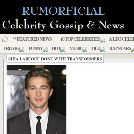
** FEATURED NEWS
10 TOP CELEBRITIES
A LIST CELE
FREAKS
FUNNY
HOT
MUSIC
OLD
RAP STARS
SHIA LABEOUF DONE WITH TRANSFORMERS