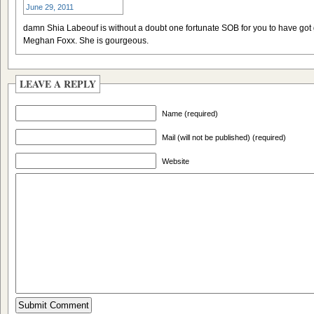
June 29, 2011
damn Shia Labeouf is without a doubt one fortunate SOB for you to have got 
Meghan Foxx. She is gourgeous.
LEAVE A REPLY
Name (required)
Mail (will not be published) (required)
Website