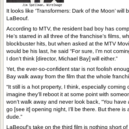
It looks like ‘Transformers: Dark of the Moon’ will b
LaBeouf.
According to MTV, the resident bad boy has compl
He’s starred in all three of the franchise’s films, 
blockbuster hits, but when asked at the MTV Movie
would be his last, he said “For sure, I’m not comi
I don’t think [director, Michael Bay] will either.”
Yet, the ever-so-confident star is not foolish enoug
Bay walk away from the film that the whole franchise 
“It still is a hot property, I think, especially coming
imagine they’ll reboot it at some point with some
won’t walk away and never look back, “You have an onu
go [see it] opening night, I’ll be there. But there is
dude.”
LaBeouf’s take on the third film is nothing short 