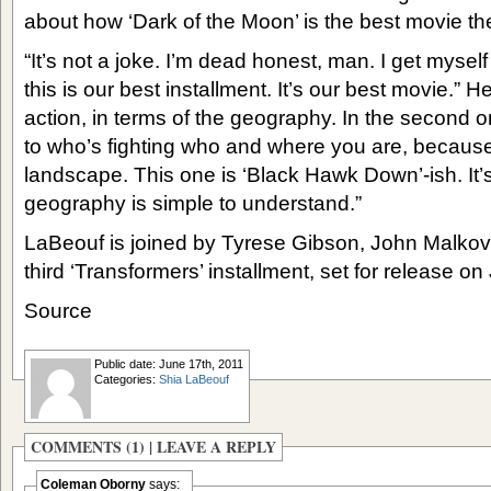
about how ‘Dark of the Moon’ is the best movie t
“It’s not a joke. I’m dead honest, man. I get myself 
this is our best installment. It’s our best movie.” H
action, in terms of the geography. In the second 
to who’s fighting who and where you are, because 
landscape. This one is ‘Black Hawk Down’-ish. It’
geography is simple to understand.”
LaBeouf is joined by Tyrese Gibson, John Malkov
third ‘Transformers’ installment, set for release on
Source
Public date: June 17th, 2011
Categories:
Shia LaBeouf
COMMENTS (1) |
LEAVE A REPLY
Coleman Oborny
says: