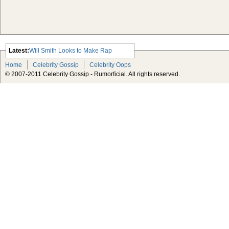
Latest:
Will Smith Looks to Make Rap
Comeback
Home
Celebrity Gossip
Celebrity Oops
Advertisement Michael Jackson
© 2007-2011 Celebrity Gossip - Rumorficial. All rights reserved.
Estate Taking Lloyd’s of London to
Court Over Insurance Policy