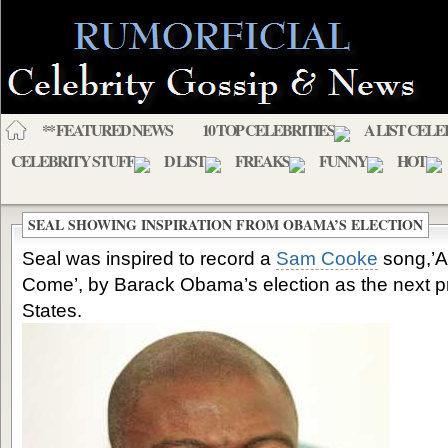
** FEATURED NEWS
10 TOP CELEBRITIES
A LIST CELE
CELEBRITY STUFF
D LIST
FREAKS
FUNNY
HOT
SEAL SHOWING INSPIRATION FROM OBAMA’S ELECTION
Seal was inspired to record a
Sam Cooke
song,’A
Come’, by Barack Obama’s election as the next pr
States.