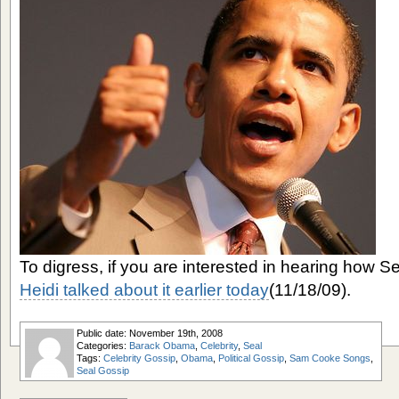
To digress, if you are interested in hearing how Se
Heidi talked about it earlier today
(11/18/09).
Public date: November 19th, 2008
Categories:
Barack Obama
,
Celebrity
,
Seal
Tags:
Celebrity Gossip
,
Obama
,
Political Gossip
,
Sam Cooke Songs
,
Seal Gossip