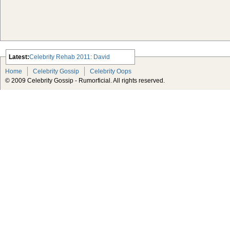
Latest:
Celebrity Rehab 2011: David
Arquette, Demi Lovato and Lindsay
Home
Celebrity Gossip
Celebrity Oops
Lohan
© 2009 Celebrity Gossip - Rumorficial. All rights reserved.
Which Celebrity Makes the Worst
Pop Singer?