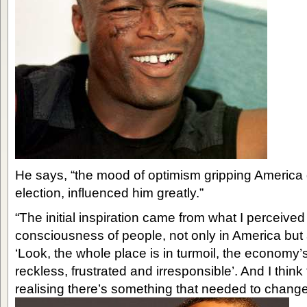
He says, “the mood of optimism gripping America d
election, influenced him greatly.”
“The initial inspiration came from what I perceived 
consciousness of people, not only in America but 
‘Look, the whole place is in turmoil, the economy’s 
reckless, frustrated and irresponsible’. And I think
realising there’s something that needed to change