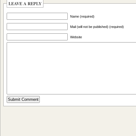
LEAVE A REPLY
Name (required)
Mail (will not be published) (required)
Website