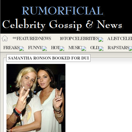
** FEATURED NEWS
10 TOP CELEBRITIES
A LIST CELE
FREAKS
FUNNY
HOT
MUSIC
OLD
RAP STARS
SAMANTHA RONSON BOOKED FOR DUI