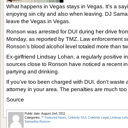
What happens in Vegas stays in Vegas. It’s a say
enjoying sin city and also when leaving. DJ Sam
leave the Vegas in Vegas.
Ronson was arrested for DUI during her drive fro
Monday, as reported by TMZ. Law enforcement so
Ronson’s blood alcohol level totaled more than twic
Ex-girlfriend Lindsay Lohan, a regularly positive i
sources close to Ronson have noticed a recent in
partying and drinking.
If you’ve too been charged with DUI, don’t waste 
attorney in your area. The penalties are much too s
Source
Public date: August 2nd, 2011
Categories:
** Featured News
,
Celebrity DUI
,
Celebrity Legal
,
Lindsay Loh
Samantha Ronson