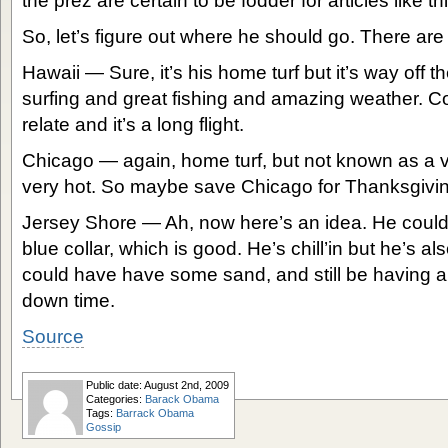
the prez are certain to be fodder for articles like th
So, let’s figure out where he should go. There are
Hawaii — Sure, it’s his home turf but it’s way off t
surfing and great fishing and amazing weather. Co
relate and it’s a long flight.
Chicago — again, home turf, but not known as a va
very hot. So maybe save Chicago for Thanksgivi
Jersey Shore — Ah, now here’s an idea. He could 
blue collar, which is good. He’s chill’in but he’s 
could have have some sand, and still be having a b
down time.
Source
Public date: August 2nd, 2009
Categories:
Barack Obama
Tags:
Barrack Obama
Gossip