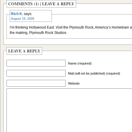
COMMENTS (1) |
LEAVE A REPLY
Rich K.
says:
August 19, 2009
I’m thinking Hollywood East. Visit the Plymouth Rock, America’s Hometown a
the making, Plymouth Rock Studios.
LEAVE A REPLY
Name (required)
Mail (will not be published) (required)
Website