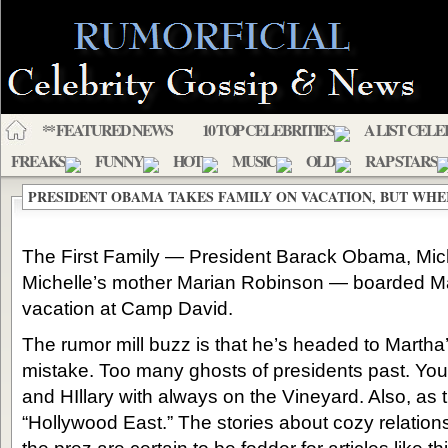
** FEATURED NEWS
10 TOP CELEBRITIES
A LIST CELE
FREAKS
FUNNY
HOT
MUSIC
OLD
RAP STARS
PRESIDENT OBAMA TAKES FAMILY ON VACATION, BUT WHE
The First Family — President Barack Obama, Mich
Michelle’s mother Marian Robinson — boarded M
vacation at Camp David.
The rumor mill buzz is that he’s headed to Martha’
mistake. Too many ghosts of presidents past. You
and HIllary with always on the Vineyard. Also, as
“Hollywood East.” The stories about cozy relatio