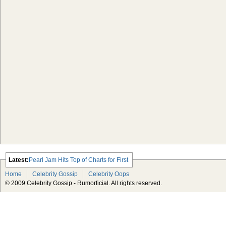
Latest:
Pearl Jam Hits Top of Charts for First
Time Since ‘96
Home
Celebrity Gossip
Celebrity Oops
David Letterman Victim of $2 Million
© 2009 Celebrity Gossip - Rumorficial. All rights reserved.
Extortion Plot