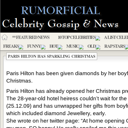
** FEATURED NEWS
10 TOP CELEBRITIES
A LIST CELE
FREAKS
FUNNY
HOT
MUSIC
OLD
RAP STARS
PARIS HILTON HAS SPARKLING CHRISTMAS
Paris Hilton has been given diamonds by her boyf
Christmas.
Paris Hilton has already opened her Christmas pr
The 28-year-old hotel heiress couldn’t wait for th
(25.12.09) and has unwrapped her gifts from boyf
which included diamond Jewellery, early.
She wrote on her twitter page: “At home opening 