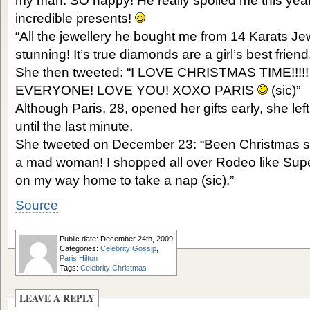
my man. SO happy! He really spoiled me this ye
incredible presents!
“All the jewellery he bought me from 14 Karats Jew
stunning! It’s true diamonds are a girl’s best frie
She then tweeted: “I LOVE CHRISTMAS TIME!!
EVERYONE! LOVE YOU! XOXO PARIS
(sic)”
Although Paris, 28, opened her gifts early, she le
until the last minute.
She tweeted on December 23: “Been Christmas sho
a mad woman! I shopped all over Rodeo like Sup
on my way home to take a nap (sic).”
Source
Public date: December 24th, 2009
Categories:
Celebrity Gossip
,
Paris Hilton
Tags:
Celebrity Christmas
LEAVE A REPLY