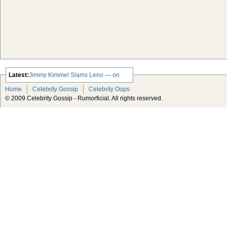
Latest:
Jimmy Kimmel Slams Leno — on
Leno’s Show
Home
Celebrity Gossip
Celebrity Oops
Jennifer Love Hewitt Throws Sex
© 2009 Celebrity Gossip - Rumorficial. All rights reserved.
Party