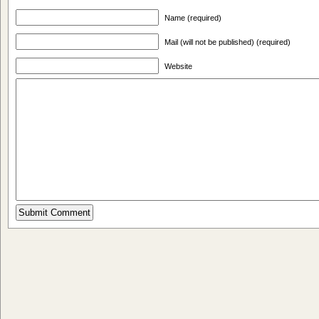
Name (required)
Mail (will not be published) (required)
Website