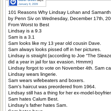
Oliver Green
says:
January 8, 2009
101 Reasons Why Lindsay Lohan and Samantha
by Penn Siv on Wednesday, December 17th, 2
From Worst to Best
Lindsay is a 9.3
Sam is a 3.1
Sam looks like my 13 year old cousin Dave.
Sam always looks pissed off in her pictures.
Lindsay is straight (according to Joe “The Sleaz
did a year in jail for tax evasion. Hmmm)
Lindsay forgot to vote on November 4th. Sam can
Lindsay wears lingerie.
Sam wears wifebeaters and boxers.
Sam’s haircut was preordered from 1964.
Lindsay still has a thing for her ex-model-boyfri
Sam hates Calum Best.
Lindsay’s father hates Sam.