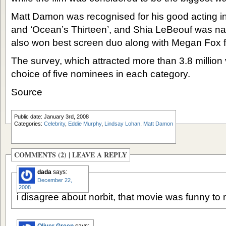
Matt Damon was recognised for his good acting i
and ‘Ocean’s Thirteen’, and Shia LeBeouf was 
also won best screen duo along with Megan Fox fo
The survey, which attracted more than 3.8 million 
choice of five nominees in each category.
Source
Public date: January 3rd, 2008
Categories:
Celebrity
,
Eddie Murphy
,
Lindsay Lohan
,
Matt Damon
COMMENTS (2) |
LEAVE A REPLY
dada
says:
December 22,
2008
i disagree about norbit, that movie was funny to