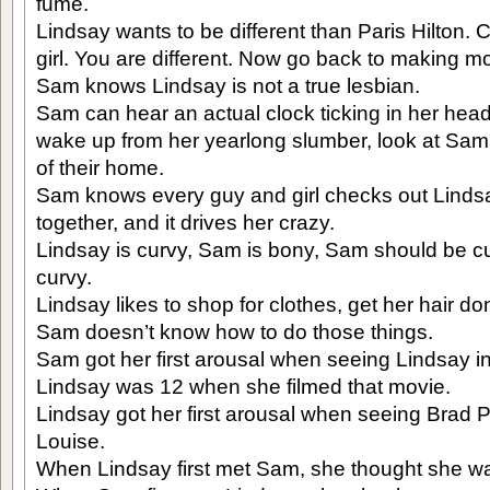
fume.
Lindsay wants to be different than Paris Hilton.
girl. You are different. Now go back to making m
Sam knows Lindsay is not a true lesbian.
Sam can hear an actual clock ticking in her head
wake up from her yearlong slumber, look at Sam
of their home.
Sam knows every guy and girl checks out Linds
together, and it drives her crazy.
Lindsay is curvy, Sam is bony, Sam should be cu
curvy.
Lindsay likes to shop for clothes, get her hair d
Sam doesn’t know how to do those things.
Sam got her first arousal when seeing Lindsay in
Lindsay was 12 when she filmed that movie.
Lindsay got her first arousal when seeing Brad P
Louise.
When Lindsay first met Sam, she thought she wa