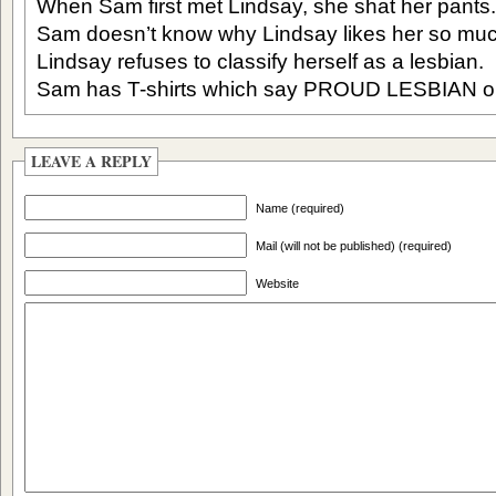
When Sam first met Lindsay, she shat her pants.
Sam doesn’t know why Lindsay likes her so muc
Lindsay refuses to classify herself as a lesbian.
Sam has T-shirts which say PROUD LESBIAN on 
LEAVE A REPLY
Name (required)
Mail (will not be published) (required)
Website