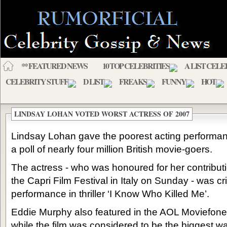
** FEATURED NEWS
10 TOP CELEBRITIES
A LIST CELE
CELEBRITY STUFF
D LIST
FREAKS
FUNNY
HOT
LINDSAY LOHAN VOTED WORST ACTRESS OF 2007
Lindsay Lohan gave the poorest acting performan
a poll of nearly four million British movie-goers.
The actress - who was honoured for her contributio
the Capri Film Festival in Italy on Sunday - was cri
performance in thriller ‘I Know Who Killed Me’.
Eddie Murphy also featured in the AOL Moviefone pol
while the film was considered to be the biggest wast