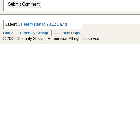
Latest:
Celebrity Rehab 2011: David
Arquette, Demi Lovato and Lindsay
Home
Celebrity Gossip
Celebrity Oops
Lohan
© 2009 Celebrity Gossip - Rumorficial. All rights reserved.
Which Celebrity Makes the Worst
Pop Singer?