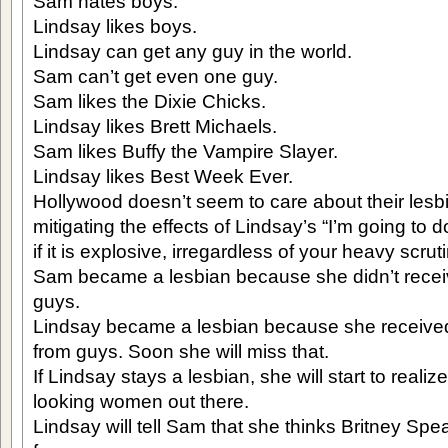
Sam hates boys.
Lindsay likes boys.
Lindsay can get any guy in the world.
Sam can’t get even one guy.
Sam likes the Dixie Chicks.
Lindsay likes Brett Michaels.
Sam likes Buffy the Vampire Slayer.
Lindsay likes Best Week Ever.
Hollywood doesn’t seem to care about their lesbi
mitigating the effects of Lindsay’s “I’m going to 
if it is explosive, irregardless of your heavy scruti
Sam became a lesbian because she didn’t receiv
guys.
Lindsay became a lesbian because she received
from guys. Soon she will miss that.
If Lindsay stays a lesbian, she will start to realiz
looking women out there.
Lindsay will tell Sam that she thinks Britney Spea