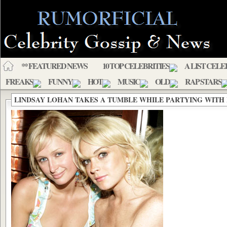
** FEATURED NEWS
10 TOP CELEBRITIES
A LIST CELE
FREAKS
FUNNY
HOT
MUSIC
OLD
RAP STARS
LINDSAY LOHAN TAKES A TUMBLE WHILE PARTYING WITH 