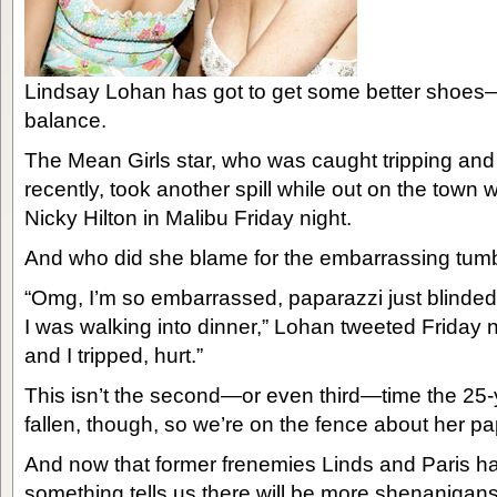
Lindsay Lohan has got to get some better shoes—
balance.
The Mean Girls star, who was caught tripping and 
recently, took another spill while out on the town 
Nicky Hilton in Malibu Friday night.
And who did she blame for the embarrassing tum
“Omg, I’m so embarrassed, paparazzi just blinded
I was walking into dinner,” Lohan tweeted Friday
and I tripped, hurt.”
This isn’t the second—or even third—time the 25-
fallen, though, so we’re on the fence about her p
And now that former frenemies Linds and Paris have
something tells us there will be more shenanigans