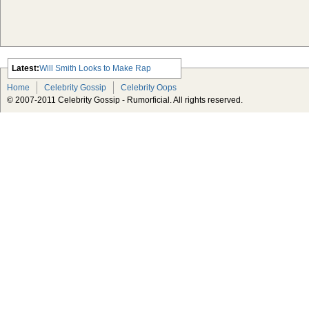
Latest:
Will Smith Looks to Make Rap
Comeback
Home
Celebrity Gossip
Celebrity Oops
Advertisement Michael Jackson
© 2007-2011 Celebrity Gossip - Rumorficial. All rights reserved.
Estate Taking Lloyd’s of London to
Court Over Insurance Policy