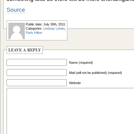
Source
Public date: July 30th, 2011
Categories:
Lindsay Lohan
,
Paris Hilton
LEAVE A REPLY
Name (required)
Mail (will not be published) (required)
Website