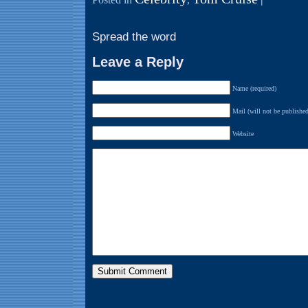
Spread the word
Leave a Reply
Name (required)
Mail (will not be published
Website