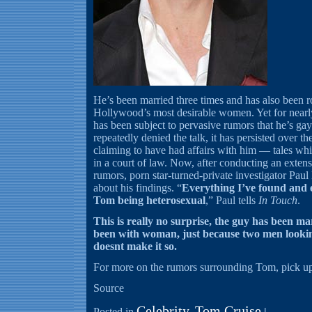
He’s been married three times and has also been 
Hollywood’s most desirable women. Yet for nearly
has been subject to pervasive rumors that he’s g
repeatedly denied the talk, it has persisted over 
claiming to have had affairs with him — tales wh
in a court of law. Now, after conducting an extens
rumors, porn star-turned-private investigator Paul
about his findings. “
Everything I’ve found and 
Tom being heterosexual
,” Paul tells
In Touch
.
This is really no surprise, the guy has been m
been with woman, just because two men lookin
doesnt make it so.
For more on the rumors surrounding Tom, pick up
Source
Celebrity
Tom Cruise
Posted in
,
|