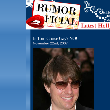
CELE
Is Tom Cruise Gay? NO!
November 22nd, 2007