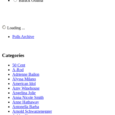
Barack Obama
Loading ...
Polls Archive
Categories
50 Cent
A-Rod
Adrienne Bailon
Alyssa Milano
American Idol
Amy Winehouse
Angelina Jolie
Anna Nicole Smith
Anne Hathaway
Antonella Barba
Arnold Schwarzenegger