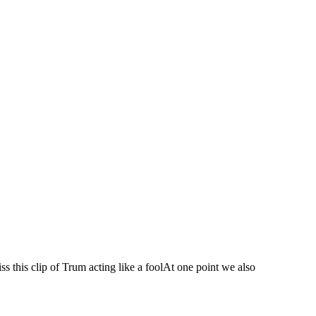
 this clip of Trum acting like a foolAt one point we also