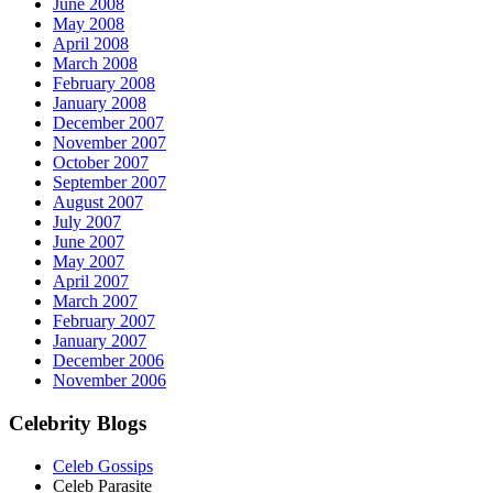
June 2008
May 2008
April 2008
March 2008
February 2008
January 2008
December 2007
November 2007
October 2007
September 2007
August 2007
July 2007
June 2007
May 2007
April 2007
March 2007
February 2007
January 2007
December 2006
November 2006
Celebrity Blogs
Celeb Gossips
Celeb Parasite