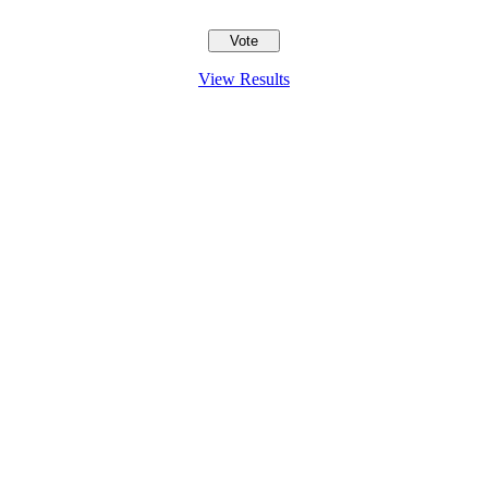
View Results