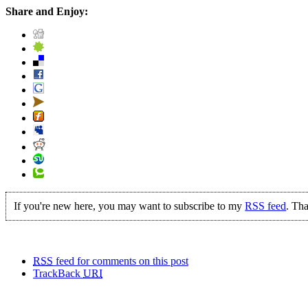
Share and Enjoy:
If you're new here, you may want to subscribe to my
RSS feed
. Tha
RSS
feed for comments on this post
TrackBack
URI