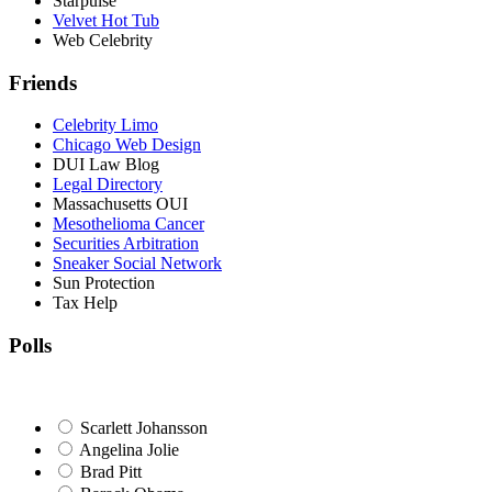
Starpulse
Velvet Hot Tub
Web Celebrity
Friends
Celebrity Limo
Chicago Web Design
DUI Law Blog
Legal Directory
Massachusetts OUI
Mesothelioma Cancer
Securities Arbitration
Sneaker Social Network
Sun Protection
Tax Help
Polls
Scarlett Johansson
Angelina Jolie
Brad Pitt