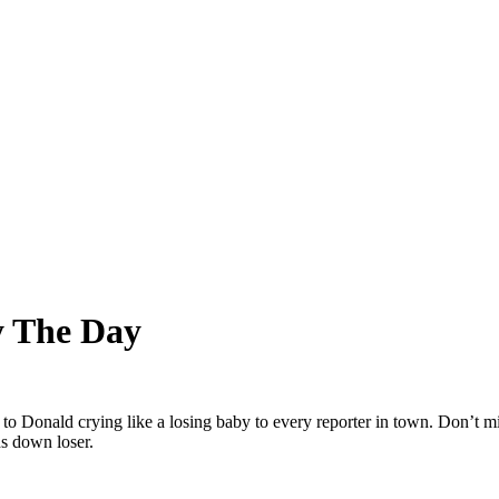
y The Day
onald crying like a losing baby to every reporter in town. Don’t miss
s down loser.