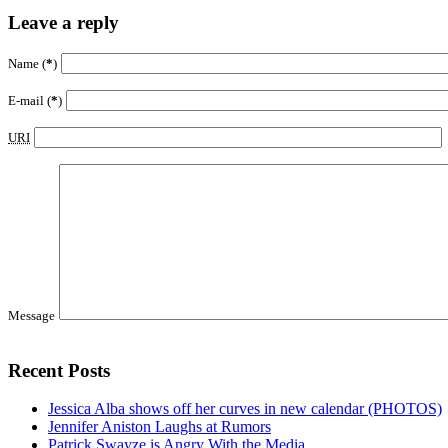
Leave a reply
Name (
*
)
E-mail (
*
)
URI
Message
Recent Posts
Jessica Alba shows off her curves in new calendar (PHOTOS)
Jennifer Aniston Laughs at Rumors
Patrick Swayze is Angry With the Media