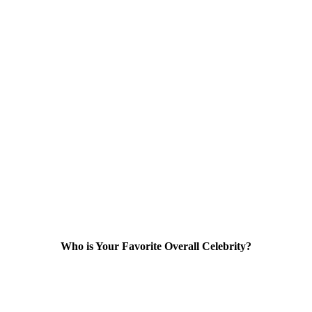
Who is Your Favorite Overall Celebrity?