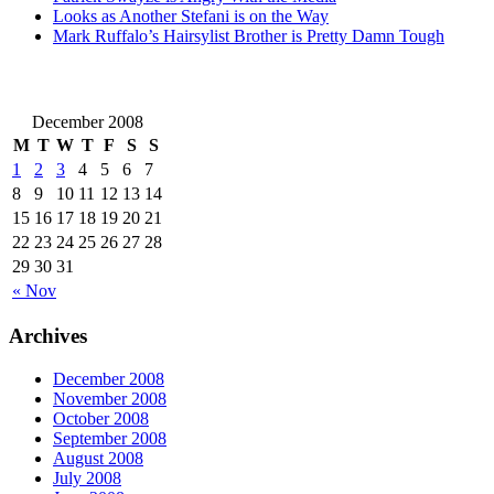
Looks as Another Stefani is on the Way
Mark Ruffalo’s Hairsylist Brother is Pretty Damn Tough
December 2008
M
T
W
T
F
S
S
1
2
3
4
5
6
7
8
9
10
11
12
13
14
15
16
17
18
19
20
21
22
23
24
25
26
27
28
29
30
31
« Nov
Archives
December 2008
November 2008
October 2008
September 2008
August 2008
July 2008