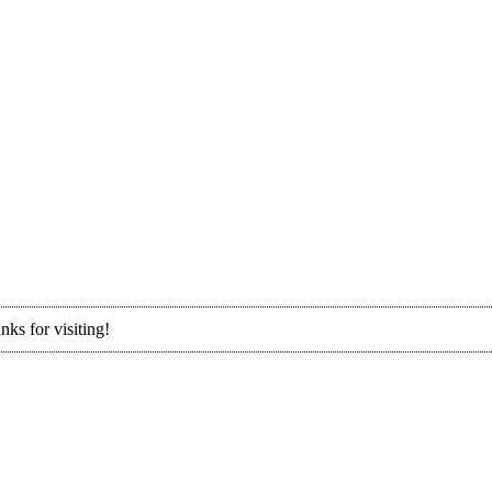
nks for visiting!