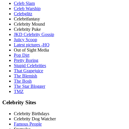
Celeb Slam
Celeb Warship
Celebglitz
Celebrifantasy
Celebrity Mound
Celebrity Puke
JKD Celebrity Gossip
Juiicy Scoop
Latest pictures -HQ
Out of Sight Media
Pop Dirt
Pretty Boring
Stupid Celebrities
That Grapejuice
The Blemish
The Bosh
The Star Blogger
TMZ
Celebrity Sites
Celebrity Birthdays
Celebrity Dog Watcher
Famous People