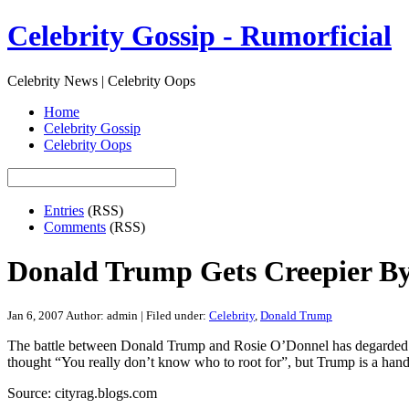
Celebrity Gossip - Rumorficial
Celebrity News | Celebrity Oops
Home
Celebrity Gossip
Celebrity Oops
Entries
(RSS)
Comments
(RSS)
Donald Trump Gets Creepier B
Jan 6, 2007
Author: admin | Filed under:
Celebrity
,
Donald Trump
The battle between Donald Trump and Rosie O’Donnel has degarded to D
thought “You really don’t know who to root for”, but Trump is a hand
Source: cityrag.blogs.com