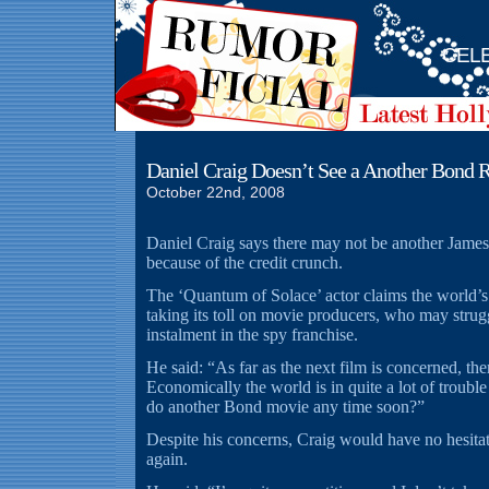
CELE
Daniel Craig Doesn’t See a Another Bond R
October 22nd, 2008
Daniel Craig says there may not be another James
because of the credit crunch.
The ‘Quantum of Solace’ actor claims the world’s
taking its toll on movie producers, who may strugg
instalment in the spy franchise.
He said: “As far as the next film is concerned, the
Economically the world is in quite a lot of troub
do another Bond movie any time soon?”
Despite his concerns, Craig would have no hesita
again.