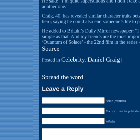
He said: “I’m quite superstitious and I don’t take 
another one.”
Craig, 40, has revealed similar character traits b
hero, saying he could also end someone’s life to p
He added to Britain’s Daily Mirror newspaper: “I w
simple as that. And my friends are the most impor
‘Quantum of Solace’ - the 22nd film in the series -
Source
Celebrity
Daniel Craig
Posted in
,
|
Spread the word
Leave a Reply
Name (required)
Mail (will not be published
Website